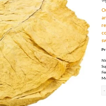
Ou
a
re
co
s
Pr
Ni
Su
Fe
Mo
Or