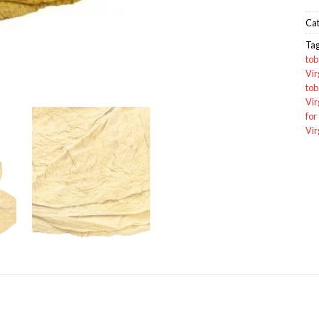
Cat
Ta
tob
Vir
tob
Vir
for
Vir