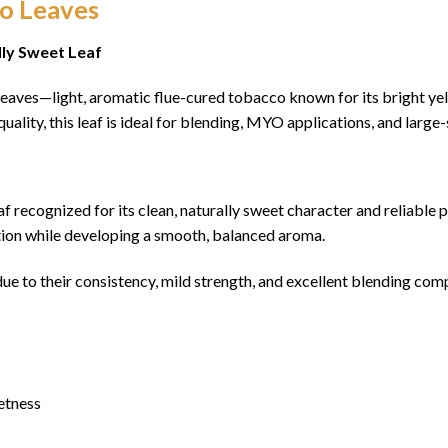
co Leaves
lly Sweet Leaf
aves—light, aromatic flue-cured tobacco known for its bright yel
quality, this leaf is ideal for blending, MYO applications, and larg
eaf recognized for its clean, naturally sweet character and reliable
ration while developing a smooth, balanced aroma.
e to their consistency, mild strength, and excellent blending comp
etness