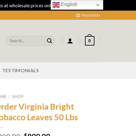
English
 at wholesale prices online.
Dismiss
Newsletter
Search
0
for:
TESTIMONIALS
OME
/
SHOP
rder Virginia Bright
obacco Leaves 50 Lbs
$