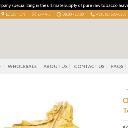
ny specializing in the ultimate supply of pure raw tobacco leaves
LOCATION
E-MAIL
08:00 - 17:00
+1 (361) 585-0238
WHOLESALE
ABOUT US
CONTACT US
FAQS
H
O
T
Add to
wishlist
$