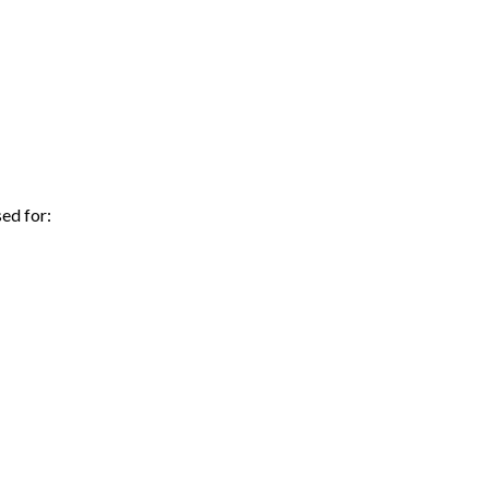
ed for: