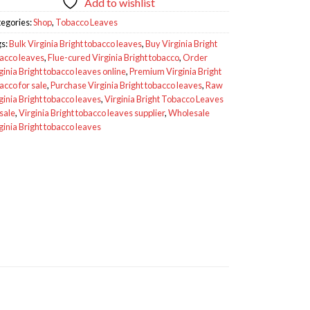
Add to wishlist
egories:
Shop
,
Tobacco Leaves
gs:
Bulk Virginia Bright tobacco leaves
,
Buy Virginia Bright
acco leaves
,
Flue-cured Virginia Bright tobacco
,
Order
ginia Bright tobacco leaves online
,
Premium Virginia Bright
acco for sale
,
Purchase Virginia Bright tobacco leaves
,
Raw
ginia Bright tobacco leaves
,
Virginia Bright Tobacco Leaves
 sale
,
Virginia Bright tobacco leaves supplier
,
Wholesale
ginia Bright tobacco leaves