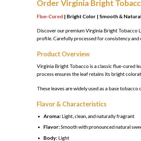
Order Virginia Bright Tobac
Flue-Cured
| Bright Color | Smooth & Natura
Discover our premium Virginia Bright Tobacco Le
profile. Carefully processed for consistency and 
Product Overview
Virginia Bright Tobacco is a classic flue-cured l
process ensures the leaf retains its bright colo
These leaves are widely used as a base tobacco du
Flavor & Characteristics
Aroma:
Light, clean, and naturally fragrant
Flavor:
Smooth with pronounced natural swe
Body:
Light