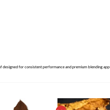
leaf designed for consistent performance and premium blending app