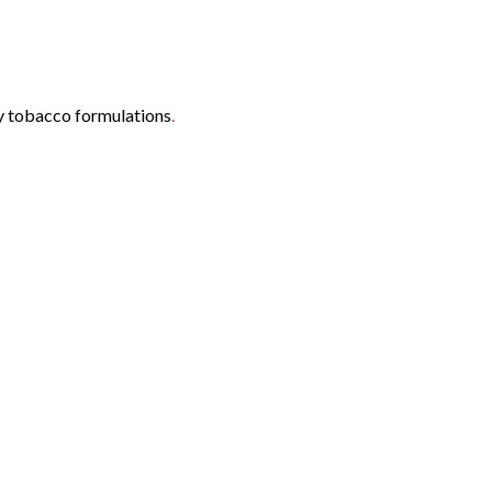
ny tobacco formulations
.