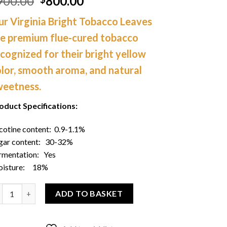
Original
Current
900.00
800.00
price
price
r Virginia Bright Tobacco Leaves
was:
is:
$900.00.
$800.00.
re premium flue-cured tobacco
cognized for their bright yellow
lor, smooth aroma, and natural
weetness.
oduct Specifications:
cotine content: 0.9-1.1%
gar content: 30-32%
rmentation: Yes
isture: 18%
der Virginia Bright Tobacco Leaves 50 Lbs quantity
ADD TO BASKET