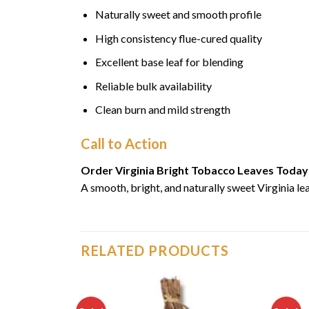
Naturally sweet and smooth profile
High consistency flue-cured quality
Excellent base leaf for blending
Reliable bulk availability
Clean burn and mild strength
Call to Action
Order Virginia Bright Tobacco Leaves Today
A smooth, bright, and naturally sweet Virginia 
RELATED PRODUCTS