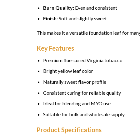
Burn Quality:
Even and consistent
Finish:
Soft and slightly sweet
This makes it a versatile foundation leaf for ma
Key Features
Premium flue-cured Virginia tobacco
Bright yellow leaf color
Naturally sweet flavor profile
Consistent curing for reliable quality
Ideal for blending and MYO use
Suitable for bulk and wholesale supply
Product Specifications