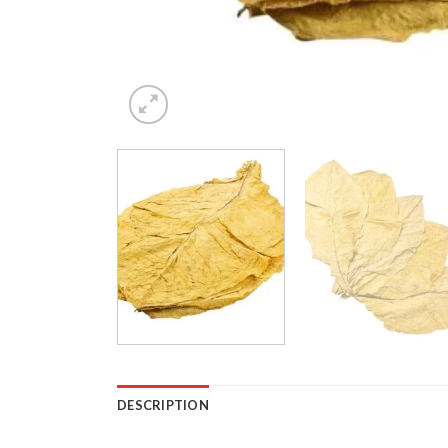
DESCRIPTION