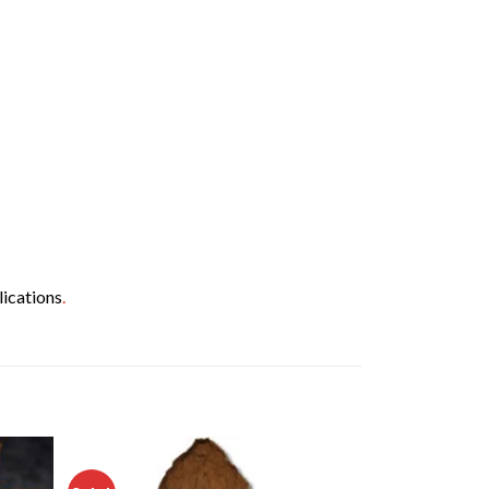
lications
.