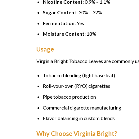
Nicotine Content:
0.9% – 1.1%
Sugar Content:
30% – 32%
Fermentation:
Yes
Moisture Content:
18%
Usage
Virginia Bright Tobacco Leaves are commonly us
Tobacco blending (light base leaf)
Roll-your-own (RYO) cigarettes
Pipe tobacco production
Commercial cigarette manufacturing
Flavor balancing in custom blends
Why Choose Virginia Bright?