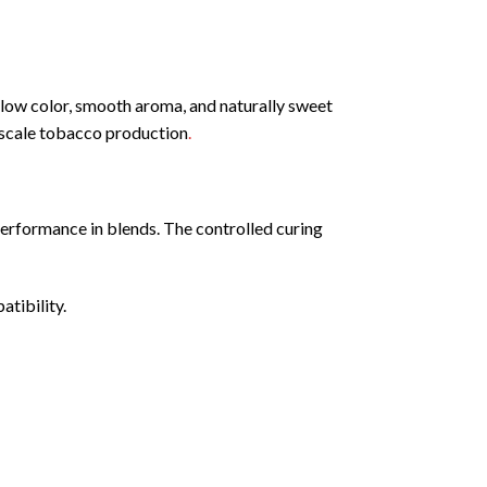
low color, smooth aroma, and naturally sweet
e-scale tobacco production
.
 performance in blends. The controlled curing
atibility.