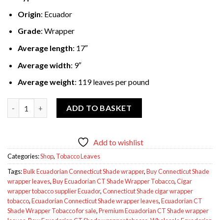
Origin
: Ecuador
Grade
: Wrapper
Average length
: 17″
Average width
: 9″
Average weight
: 119 leaves per pound
Ecuadorian CT Shade Wrapper Tobacco 50lbs quantity
ADD TO BASKET
Add to wishlist
Categories:
Shop
,
Tobacco Leaves
Tags:
Bulk Ecuadorian Connecticut Shade wrapper
,
Buy Connecticut Shade
wrapper leaves
,
Buy Ecuadorian CT Shade Wrapper Tobacco
,
Cigar
wrapper tobacco supplier Ecuador
,
Connecticut Shade cigar wrapper
tobacco
,
Ecuadorian Connecticut Shade wrapper leaves
,
Ecuadorian CT
Shade Wrapper Tobacco for sale
,
Premium Ecuadorian CT Shade wrapper