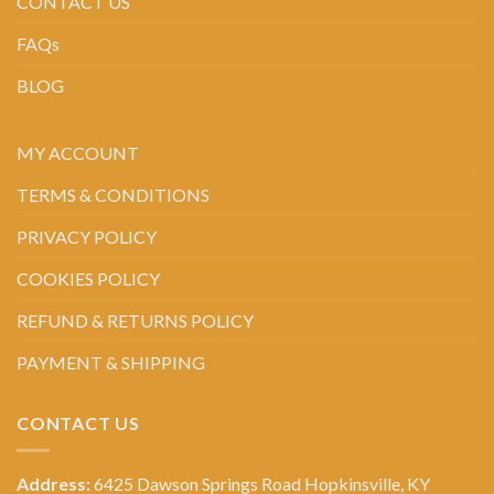
CONTACT US
FAQs
BLOG
MY ACCOUNT
TERMS & CONDITIONS
PRIVACY POLICY
COOKIES POLICY
REFUND & RETURNS POLICY
PAYMENT & SHIPPING
CONTACT US
Address:
6425 Dawson Springs Road Hopkinsville, KY