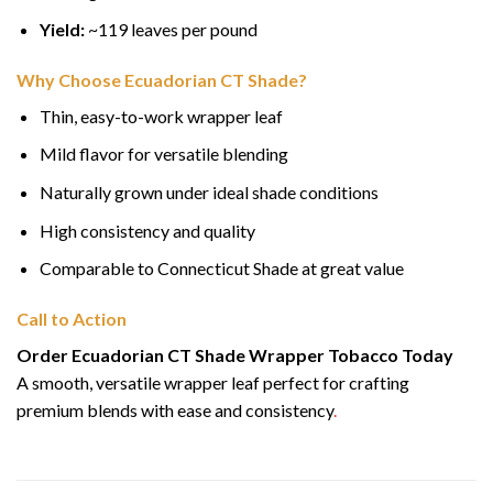
Yield:
~119 leaves per pound
Why Choose Ecuadorian CT Shade?
Thin, easy-to-work wrapper leaf
Mild flavor for versatile blending
Naturally grown under ideal shade conditions
High consistency and quality
Comparable to Connecticut Shade at great value
Call to Action
Order Ecuadorian CT Shade Wrapper Tobacco Today
A smooth, versatile wrapper leaf perfect for crafting
premium blends with ease and consistency
.