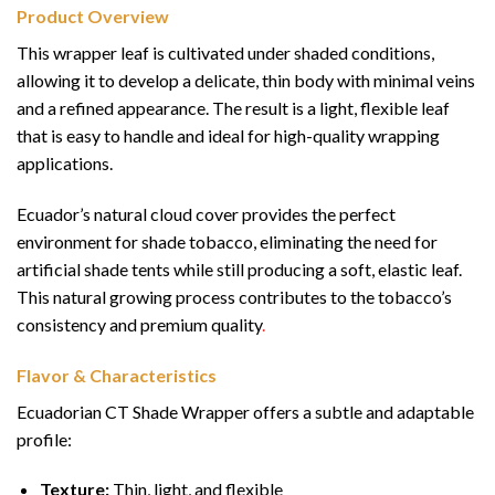
Product Overview
This wrapper leaf is cultivated under shaded conditions,
allowing it to develop a delicate, thin body with minimal veins
and a refined appearance. The result is a light, flexible leaf
that is easy to handle and ideal for high-quality wrapping
applications.
Ecuador’s natural cloud cover provides the perfect
environment for shade tobacco, eliminating the need for
artificial shade tents while still producing a soft, elastic leaf.
This natural growing process contributes to the tobacco’s
consistency and premium quality
.
Flavor & Characteristics
Ecuadorian CT Shade Wrapper offers a subtle and adaptable
profile:
Texture:
Thin, light, and flexible