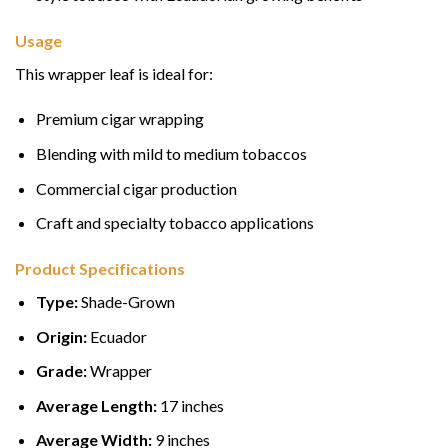
Usage
This wrapper leaf is ideal for:
Premium cigar wrapping
Blending with mild to medium tobaccos
Commercial cigar production
Craft and specialty tobacco applications
Product Specifications
Type:
Shade-Grown
Origin:
Ecuador
Grade:
Wrapper
Average Length:
17 inches
Average Width:
9 inches