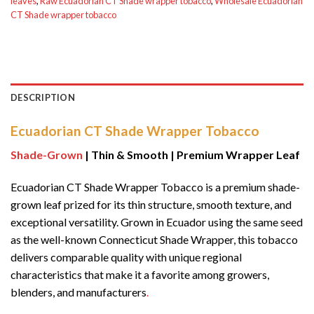
leaves
,
Raw Ecuadorian CT Shade wrapper tobacco
,
Wholesale Ecuadorian
CT Shade wrapper tobacco
DESCRIPTION
Ecuadorian CT Shade Wrapper Tobacco
Shade-Grown
| Thin & Smooth | Premium Wrapper Leaf
Ecuadorian CT Shade Wrapper Tobacco is a premium shade-
grown leaf prized for its thin structure, smooth texture, and
exceptional versatility. Grown in Ecuador using the same seed
as the well-known Connecticut Shade Wrapper, this tobacco
delivers comparable quality with unique regional
characteristics that make it a favorite among growers,
blenders, and manufacturers
.