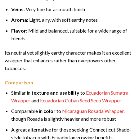
Veins:
Very fine for a smooth finish
Aroma:
Light, airy, with soft earthy notes
Flavor:
Mild and balanced, suitable for a wide range of
blends
Its neutral yet slightly earthy character makes it an excellent
wrapper that enhances rather than overpowers other
tobaccos.
Comparison
Similar in
texture and usability
to
Ecuadorian Sumatra
Wrapper
and
Ecuadorian Cuban Seed Seco Wrapper
Comparable in
color
to
Nicaraguan Rosada Wrapper
,
though Rosada is slightly heavier and more robust
A great alternative for those seeking Connecticut Shade-
style tobacco with Ecuadorian growing benefits