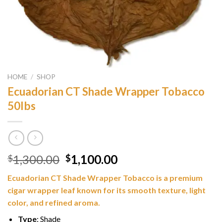
HOME
/
SHOP
Ecuadorian CT Shade Wrapper Tobacco
50lbs
Original
Current
1,300.00
1,100.00
$
$
price
price
Ecuadorian CT Shade Wrapper Tobacco is a premium
was:
is:
cigar wrapper leaf known for its smooth texture, light
$1,300.00.
$1,100.00.
color, and refined aroma.
Type
: Shade