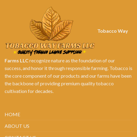
Tobacco Way
Farms LLC
recognize nature as the foundation of our
success, and honor it through responsible farming. Tobacco is
the core component of our products and our farms have been
the backbone of providing premium quality tobacco
cultivation for decades.
HOME
ABOUT US