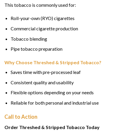
This tobacco is commonly used for:
Roll-your-own (RYO) cigarettes
Commercial cigarette production
Tobacco blending
Pipe tobacco preparation
Why Choose Threshed & Stripped Tobacco?
Saves time with pre-processed leaf
Consistent quality and usability
Flexible options depending on your needs
Reliable for both personal and industrial use
Call to Action
Order Threshed & Stripped Tobacco Today