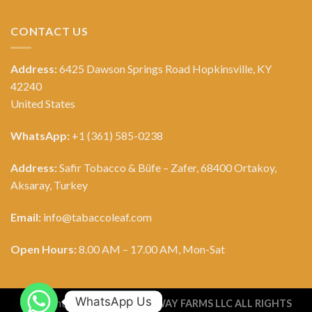
CONTACT US
Address:
6425 Dawson Springs Road Hopkinsville, KY
42240
United States
WhatsApp:
+1 (361) 585-0238
Address:
Safir Tobacco & Büfe – Zafer, 68400 Ortakoy,
Aksaray, Turkey
Email:
info@tabaccoleaf.com
Open Hours:
8.00 AM – 17.00 AM, Mon-Sat
WhatsApp Us
Copyright 2026 ©
TOBACCO WAY FARMS LLC ALL RIGHTS