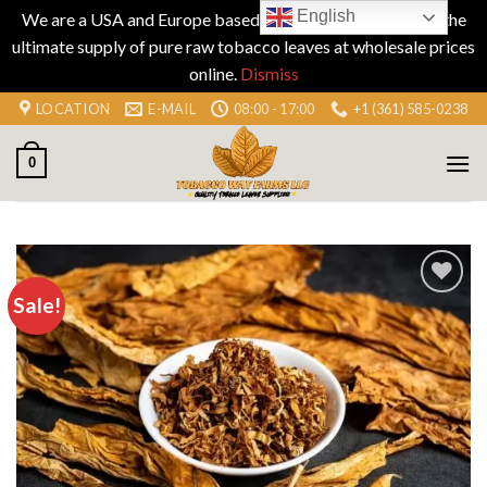
English
We are a USA and Europe based company specializing in the
ultimate supply of pure raw tobacco leaves at wholesale prices
online.
Dismiss
Skip
LOCATION
E-MAIL
08:00 - 17:00
+1 (361) 585-0238
to
content
0
Sale!
Add to
wishlist