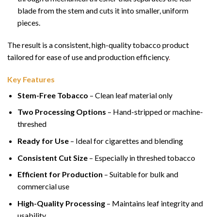
blade from the stem and cuts it into smaller, uniform
pieces.
The result is a consistent, high-quality tobacco product
tailored for ease of use and production efficiency
.
Key Features
Stem-Free Tobacco
– Clean leaf material only
Two Processing Options
– Hand-stripped or machine-
threshed
Ready for Use
– Ideal for cigarettes and blending
Consistent Cut Size
– Especially in threshed tobacco
Efficient for Production
– Suitable for bulk and
commercial use
High-Quality Processing
– Maintains leaf integrity and
usability