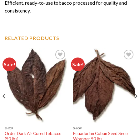
Efficient, ready-to-use tobacco processed for quality and
consistency.
RELATED PRODUCTS
Sale!
Sale!
Add to
Add to
wishlist
wishlist
SHOP
SHOP
Order Dark Air Cured tobacco
Ecuadorian Cuban Seed Seco
(50 lbs)
Wrapper 50 lbs