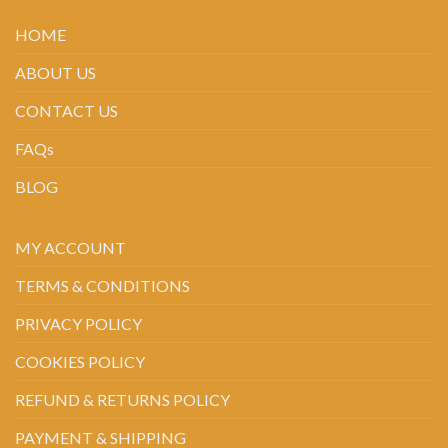
HOME
ABOUT US
CONTACT US
FAQs
BLOG
MY ACCOUNT
TERMS & CONDITIONS
PRIVACY POLICY
COOKIES POLICY
REFUND & RETURNS POLICY
PAYMENT & SHIPPING