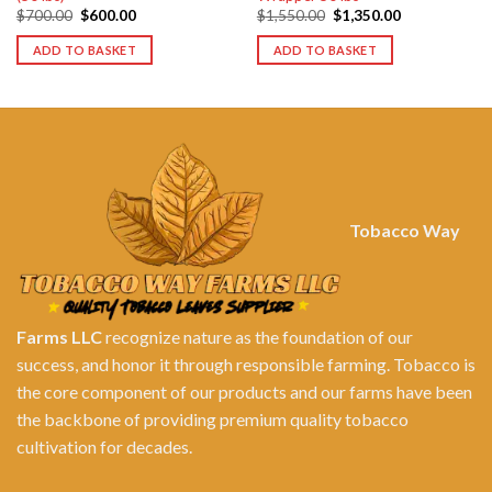
Original
Current
Original
Current
$
700.00
$
600.00
$
1,550.00
$
1,350.00
price
price
price
price
was:
is:
was:
is:
ADD TO BASKET
ADD TO BASKET
$700.00.
$600.00.
$1,550.00.
$1,350.00.
Tobacco Way
Farms LLC
recognize nature as the foundation of our
success, and honor it through responsible farming. Tobacco is
the core component of our products and our farms have been
the backbone of providing premium quality tobacco
cultivation for decades.