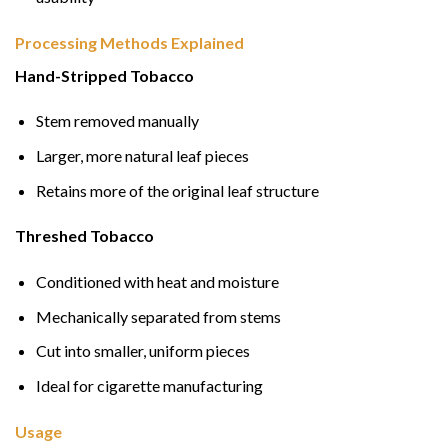
Processing Methods Explained
Hand-Stripped Tobacco
Stem removed manually
Larger, more natural leaf pieces
Retains more of the original leaf structure
Threshed Tobacco
Conditioned with heat and moisture
Mechanically separated from stems
Cut into smaller, uniform pieces
Ideal for cigarette manufacturing
Usage