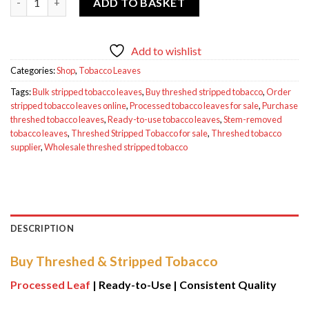
ADD TO BASKET
Add to wishlist
Categories:
Shop
,
Tobacco Leaves
Tags:
Bulk stripped tobacco leaves
,
Buy threshed stripped tobacco
,
Order
stripped tobacco leaves online
,
Processed tobacco leaves for sale
,
Purchase
threshed tobacco leaves
,
Ready-to-use tobacco leaves
,
Stem-removed
tobacco leaves
,
Threshed Stripped Tobacco for sale
,
Threshed tobacco
supplier
,
Wholesale threshed stripped tobacco
DESCRIPTION
Buy Threshed & Stripped Tobacco
Processed Leaf
| Ready-to-Use | Consistent Quality