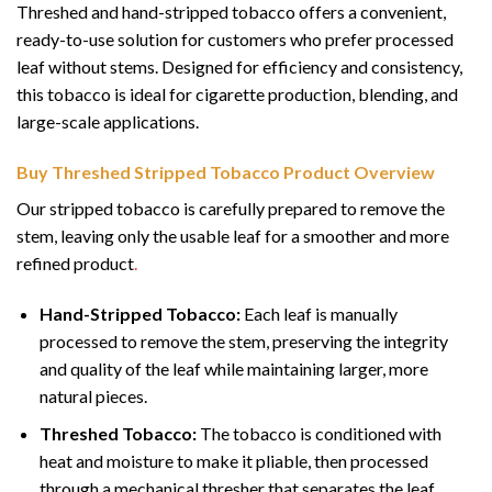
Threshed and hand-stripped tobacco offers a convenient,
ready-to-use solution for customers who prefer processed
leaf without stems. Designed for efficiency and consistency,
this tobacco is ideal for cigarette production, blending, and
large-scale applications.
Buy Threshed Stripped Tobacco Product Overview
Our stripped tobacco is carefully prepared to remove the
stem, leaving only the usable leaf for a smoother and more
refined product
.
Hand-Stripped Tobacco:
Each leaf is manually
processed to remove the stem, preserving the integrity
and quality of the leaf while maintaining larger, more
natural pieces.
Threshed Tobacco:
The tobacco is conditioned with
heat and moisture to make it pliable, then processed
through a mechanical thresher that separates the leaf