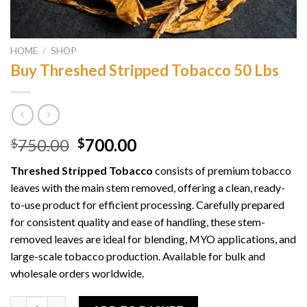
HOME
/
SHOP
Buy Threshed Stripped Tobacco 50 Lbs
Original
Current
750.00
700.00
$
$
price
price
Threshed Stripped Tobacco
consists of premium tobacco
was:
is:
leaves with the main stem removed, offering a clean, ready-
$750.00.
$700.00.
to-use product for efficient processing. Carefully prepared
for consistent quality and ease of handling, these stem-
removed leaves are ideal for blending, MYO applications, and
large-scale tobacco production. Available for bulk and
wholesale orders worldwide.
Buy Threshed Stripped Tobacco 50 Lbs quantity