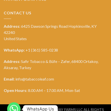
CONTACT US
Address:
6425 Dawson Springs Road Hopkinsville, KY
42240
United States
WhatsApp:
+1 (361) 585-0238
Address:
Safir Tobacco & Büfe – Zafer, 68400 Ortakoy,
Aksaray, Turkey
Email:
info@tabaccoleaf.com
Open Hours:
8.00 AM – 17.00 AM, Mon-Sat
WhatsApp Us
Copyright 2026 ©
TOBACCO WAY FARMS LLC ALL RIGHTS