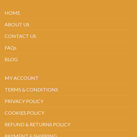
HOME
ABOUT US
CONTACT US
FAQs
BLOG
MY ACCOUNT
TERMS & CONDITIONS
PRIVACY POLICY
COOKIES POLICY
REFUND & RETURNS POLICY
PAYMENT & SHIPPING