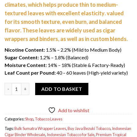
climates, which helps produce
thin to medium-
$1,300.00.
$1,100.00.
textured leaves with excellent elasticity
. valued
for its
smooth texture, even burn, and balanced
flavor
. These leaves are widely used as
cigar
wrappers and binders
, as well as in custom blends.
Nicotine Content:
1.5% – 2.2% (Mild to Medium Body)
Sugar Content:
1.2% – 1.8% (Balanced)
Moisture Content:
14% – 18% (Stable & Factory-Ready)
Leaf Count per Pound:
40 – 60 leaves (High-yield variety)
Indonesian Tobacco (Sumatra / Java) 50 Lbs quantity
ADD TO BASKET
Add to wishlist
Categories:
Shop
,
Tobacco Leaves
Tags:
Bulk Sumatra Wrapper Leaves
,
Buy Java Bezuki Tobacco
,
Indonesian
Cigar Binder Wholesale
,
Indonesian Tobacco for Sale
,
Premium Tropical