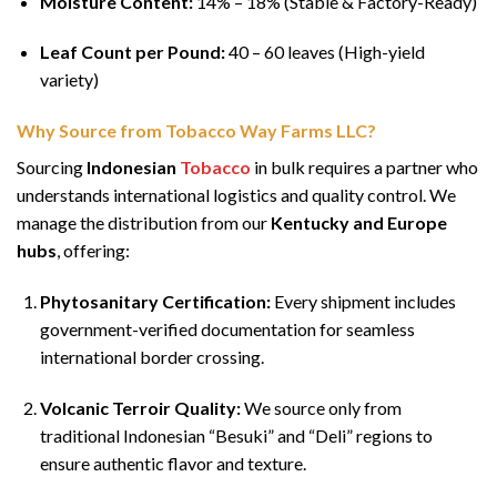
Moisture Content:
14% – 18% (Stable & Factory-Ready)
Leaf Count per Pound:
40 – 60 leaves (High-yield
variety)
Why Source from Tobacco Way Farms LLC?
Sourcing
Indonesian
Tobacco
in bulk requires a partner who
understands international logistics and quality control. We
manage the distribution from our
Kentucky and Europe
hubs
, offering:
Phytosanitary Certification:
Every shipment includes
government-verified documentation for seamless
international border crossing.
Volcanic Terroir Quality:
We source only from
traditional Indonesian “Besuki” and “Deli” regions to
ensure authentic flavor and texture.