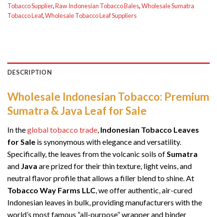
Tobacco Supplier
,
Raw Indonesian Tobacco Bales
,
Wholesale Sumatra
Tobacco Leaf
,
Wholesale Tobacco Leaf Suppliers
DESCRIPTION
Wholesale Indonesian Tobacco: Premium
Sumatra & Java Leaf for Sale
In the
global tobacco trade
,
Indonesian Tobacco Leaves
for Sale
is synonymous with elegance and versatility.
Specifically, the leaves from the volcanic soils of
Sumatra
and
Java
are prized for their thin texture, light veins, and
neutral flavor profile that allows a filler blend to shine. At
Tobacco Way Farms LLC
, we offer authentic, air-cured
Indonesian leaves in bulk, providing manufacturers with the
world’s most famous “all-purpose” wrapper and binder