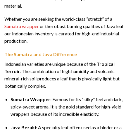
material.
Whether you are seeking the world-class “stretch” of a
Sumatra wrapper
or the robust burning qualities of Java leaf,
our Indonesian inventory is curated for high-end industrial
production.
The Sumatra and Java Difference
Indonesian varieties are unique because of the
Tropical
Terroir
. The combination of high humidity and volcanic
mineral-rich soil produces a leaf that is physically light but
botanically complex.
Sumatra Wrapper:
Famous for its “silky” feel and dark,
spicy-sweet aroma. It is the gold standard for high-yield
wrappers because of its incredible elasticity.
Java Bezuki:
A specialty leaf often used as a binder or a