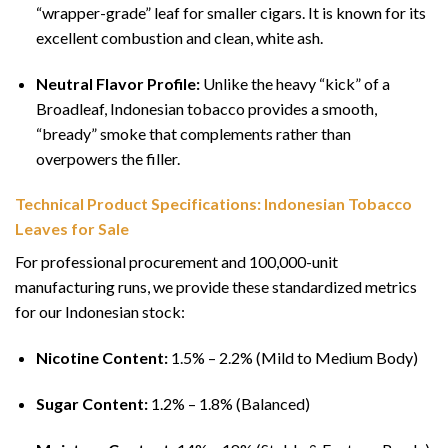
“wrapper-grade” leaf for smaller cigars. It is known for its
excellent combustion and clean, white ash.
Neutral Flavor Profile:
Unlike the heavy “kick” of a
Broadleaf, Indonesian tobacco provides a smooth,
“bready” smoke that complements rather than
overpowers the filler.
Technical Product Specifications: Indonesian Tobacco
Leaves for Sale
For professional procurement and 100,000-unit
manufacturing runs, we provide these standardized metrics
for our Indonesian stock:
Nicotine Content:
1.5% – 2.2% (Mild to Medium Body)
Sugar Content:
1.2% – 1.8% (Balanced)