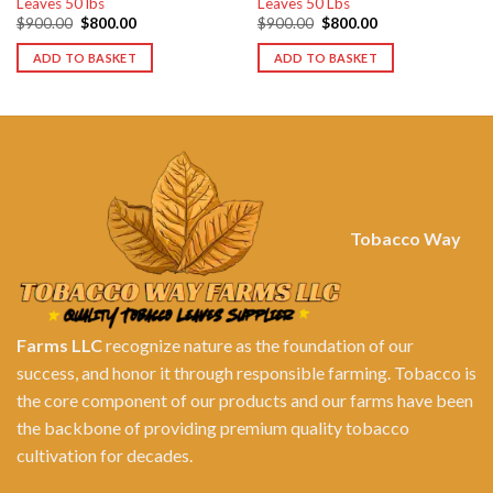
Leaves 50 lbs
Leaves 50 Lbs
Original
Current
Original
Current
$
900.00
$
800.00
$
900.00
$
800.00
price
price
price
price
was:
is:
was:
is:
ADD TO BASKET
ADD TO BASKET
$900.00.
$800.00.
$900.00.
$800.00.
Tobacco Way
Farms LLC
recognize nature as the foundation of our
success, and honor it through responsible farming. Tobacco is
the core component of our products and our farms have been
the backbone of providing premium quality tobacco
cultivation for decades.