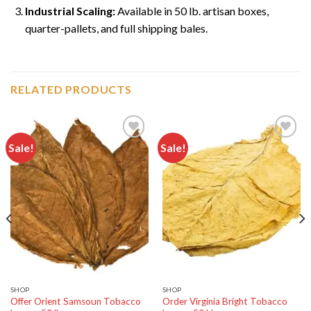
Industrial Scaling:
Available in 50 lb. artisan boxes,
quarter-pallets, and full shipping bales.
RELATED PRODUCTS
Sale!
Sale!
Add to
Add to
wishlist
wishlist
SHOP
SHOP
Offer Orient Samsoun Tobacco
Order Virginia Bright Tobacco