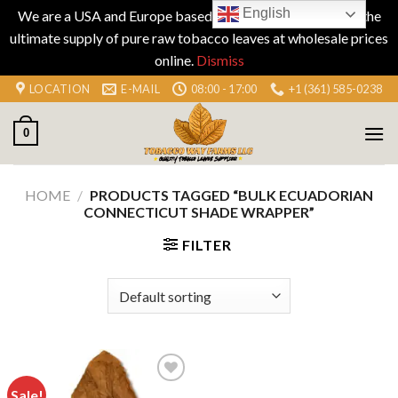
English
We are a USA and Europe based company specializing in the
ultimate supply of pure raw tobacco leaves at wholesale prices
online.
Dismiss
Skip
LOCATION
E-MAIL
08:00 - 17:00
+1 (361) 585-0238
to
content
0
HOME
/
PRODUCTS TAGGED “BULK ECUADORIAN
CONNECTICUT SHADE WRAPPER”
FILTER
Sale!