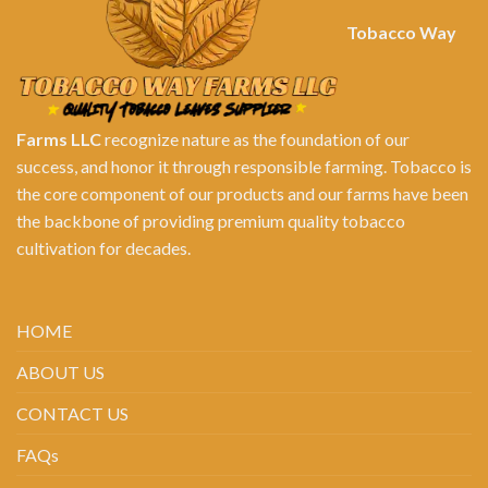
Tobacco Way
Farms LLC
recognize nature as the foundation of our
success, and honor it through responsible farming. Tobacco is
the core component of our products and our farms have been
the backbone of providing premium quality tobacco
cultivation for decades.
HOME
ABOUT US
CONTACT US
FAQs