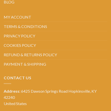
BLOG
MY ACCOUNT
TERMS & CONDITIONS
PRIVACY POLICY
COOKIES POLICY
REFUND & RETURNS POLICY
PAYMENT & SHIPPING
CONTACT US
Address:
6425 Dawson Springs Road Hopkinsville, KY
42240
United States