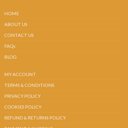
HOME
ABOUT US
CONTACT US
FAQs
BLOG
MY ACCOUNT
TERMS & CONDITIONS
PRIVACY POLICY
COOKIES POLICY
REFUND & RETURNS POLICY