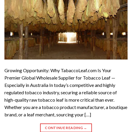
Growing Opportunity: Why TabaccoLeaf.com Is Your
Premier Global Wholesale Supplier for Tobacco Leaf —
Especially in Australia In today’s competitive and highly
regulated tobacco industry, securing a reliable source of
high-quality raw tobacco leaf is more critical than ever.
Whether you are a tobacco product manufacturer, a boutique
brand, or a leaf merchant, sourcing your […]
CONTINUE READING
→