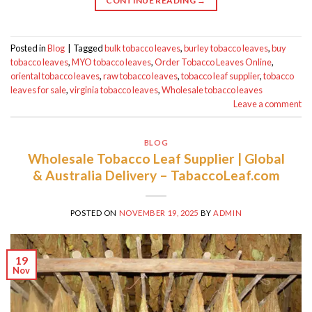
CONTINUE READING
→
Posted in
Blog
|
Tagged
bulk tobacco leaves
,
burley tobacco leaves
,
buy
tobacco leaves
,
MYO tobacco leaves
,
Order Tobacco Leaves Online
,
oriental tobacco leaves
,
raw tobacco leaves
,
tobacco leaf supplier
,
tobacco
leaves for sale
,
virginia tobacco leaves
,
Wholesale tobacco leaves
Leave a comment
BLOG
Wholesale Tobacco Leaf Supplier | Global
& Australia Delivery – TabaccoLeaf.com
POSTED ON
NOVEMBER 19, 2025
BY
ADMIN
19
Nov