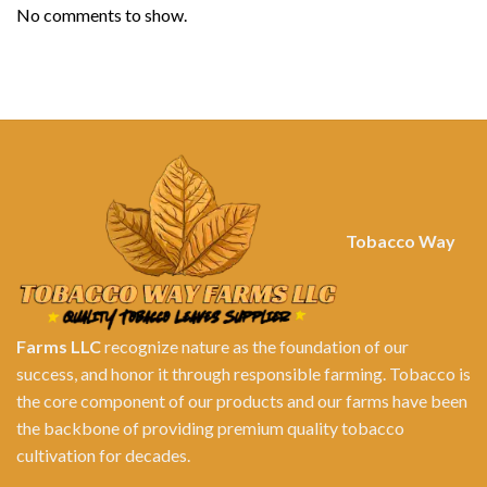
No comments to show.
Tobacco Way
Farms LLC
recognize nature as the foundation of our
success, and honor it through responsible farming. Tobacco is
the core component of our products and our farms have been
the backbone of providing premium quality tobacco
cultivation for decades.