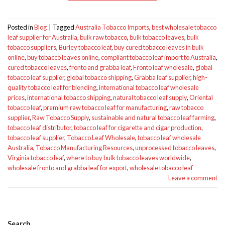
Posted in
Blog
|
Tagged
Australia Tobacco Imports
,
best wholesale tobacco
leaf supplier for Australia
,
bulk raw tobacco
,
bulk tobacco leaves
,
bulk
tobacco suppliers
,
Burley tobacco leaf
,
buy cured tobacco leaves in bulk
online
,
buy tobacco leaves online
,
compliant tobacco leaf import to Australia
,
cured tobacco leaves
,
fronto and grabba leaf
,
Fronto leaf wholesale
,
global
tobacco leaf supplier
,
global tobacco shipping
,
Grabba leaf supplier
,
high-
quality tobacco leaf for blending
,
international tobacco leaf wholesale
prices
,
international tobacco shipping
,
natural tobacco leaf supply
,
Oriental
tobacco leaf
,
premium raw tobacco leaf for manufacturing
,
raw tobacco
supplier
,
Raw Tobacco Supply
,
sustainable and natural tobacco leaf farming
,
tobacco leaf distributor
,
tobacco leaf for cigarette and cigar production
,
tobacco leaf supplier
,
Tobacco Leaf Wholesale
,
tobacco leaf wholesale
Australia
,
Tobacco Manufacturing Resources
,
unprocessed tobacco leaves
,
Virginia tobacco leaf
,
where to buy bulk tobacco leaves worldwide
,
wholesale fronto and grabba leaf for export
,
wholesale tobacco leaf
Leave a comment
Search