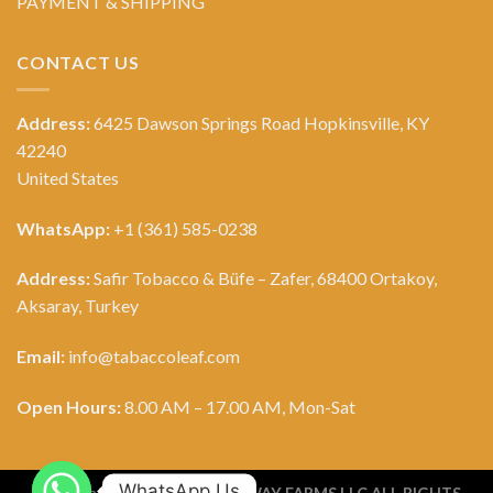
PAYMENT & SHIPPING
CONTACT US
Address:
6425 Dawson Springs Road Hopkinsville, KY
42240
United States
WhatsApp:
+1 (361) 585-0238
Address:
Safir Tobacco & Büfe – Zafer, 68400 Ortakoy,
Aksaray, Turkey
Email:
info@tabaccoleaf.com
Open Hours:
8.00 AM – 17.00 AM, Mon-Sat
WhatsApp Us