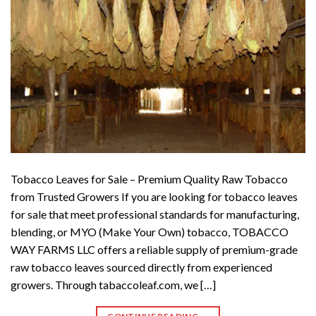
Tobacco Leaves for Sale – Premium Quality Raw Tobacco
from Trusted Growers If you are looking for tobacco leaves
for sale that meet professional standards for manufacturing,
blending, or MYO (Make Your Own) tobacco, TOBACCO
WAY FARMS LLC offers a reliable supply of premium-grade
raw tobacco leaves sourced directly from experienced
growers. Through tabaccoleaf.com, we […]