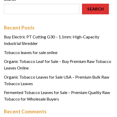
SEARCH
Recent Posts
Buy Electric PT Cutting G30 – 1.1mm: High-Capacity
Industrial Shredder
Tobacco leaves for sale online
Organic Tobacco Leaf for Sale – Buy Premium Raw Tobacco
Leaves Online
Organic Tobacco Leaves for Sale USA – Premium Bulk Raw
Tobacco Leaves
Fermented Tobacco Leaves for Sale – Premium Quality Raw
Tobacco for Wholesale Buyers
Recent Comments