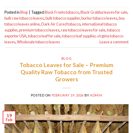
Posted in
Blog
|
Tagged
Black Fronto tobacco
,
Black Grabba leaves for sale
,
bulk raw tobacco leaves
,
bulk tobacco supplier
,
burley tobacco leaves
,
buy
tobacco leaves online
,
Dark Air Cured tobacco
,
international tobacco
supplier
,
premium tobacco leaves
,
raw tobacco leaves for sale
,
tobacco
exporter USA
,
tobacco leaf for sale
,
tobacco leaf supplier
,
virginia tobacco
leaves
,
Wholesale tobacco leaves
Leave a comment
BLOG
Tobacco Leaves for Sale – Premium
Quality Raw Tobacco from Trusted
Growers
POSTED ON
FEBRUARY 19, 2026
BY
ADMIN
19
Feb