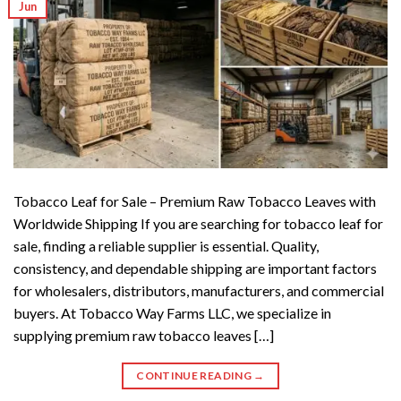
Jun
Tobacco Leaf for Sale – Premium Raw Tobacco Leaves with
Worldwide Shipping If you are searching for tobacco leaf for
sale, finding a reliable supplier is essential. Quality,
consistency, and dependable shipping are important factors
for wholesalers, distributors, manufacturers, and commercial
buyers. At Tobacco Way Farms LLC, we specialize in
supplying premium raw tobacco leaves […]
CONTINUE READING
→