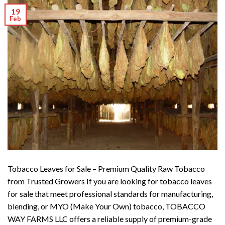
19
Feb
Tobacco Leaves for Sale – Premium Quality Raw Tobacco
from Trusted Growers If you are looking for tobacco leaves
for sale that meet professional standards for manufacturing,
blending, or MYO (Make Your Own) tobacco, TOBACCO
WAY FARMS LLC offers a reliable supply of premium-grade