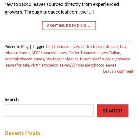
raw tobacco leaves sourced directly from experienced
growers. Through tabaccoleaf.com, we […]
CONTINUE READING
→
Posted in
Blog
|
Tagged
bulk tobacco leaves
,
burley tobacco leaves
,
buy
tobacco leaves
,
MYO tobacco leaves
,
Order Tobacco Leaves Online
,
oriental tobacco leaves
,
raw tobacco leaves
,
tobacco leaf supplier
,
tobacco
leaves for sale
,
virginia tobacco leaves
,
Wholesale tobacco leaves
Leave a comment
Search
SEARCH
Recent Posts