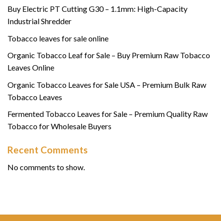
Buy Electric PT Cutting G30 – 1.1mm: High-Capacity
Industrial Shredder
Tobacco leaves for sale online
Organic Tobacco Leaf for Sale – Buy Premium Raw Tobacco
Leaves Online
Organic Tobacco Leaves for Sale USA – Premium Bulk Raw
Tobacco Leaves
Fermented Tobacco Leaves for Sale – Premium Quality Raw
Tobacco for Wholesale Buyers
Recent Comments
No comments to show.