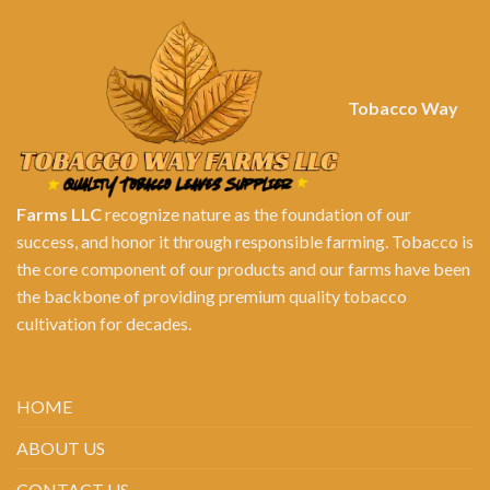
Tobacco Way
Farms LLC
recognize nature as the foundation of our
success, and honor it through responsible farming. Tobacco is
the core component of our products and our farms have been
the backbone of providing premium quality tobacco
cultivation for decades.
HOME
ABOUT US
CONTACT US