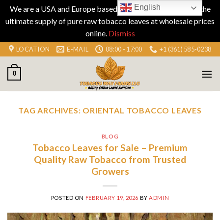
English
We are a USA and Europe based company specializing in the
ultimate supply of pure raw tobacco leaves at wholesale prices
online.
Dismiss
Skip
LOCATION
E-MAIL
08:00 - 17:00
+1 (361) 585-0238
to
content
0
TAG ARCHIVES:
ORIENTAL TOBACCO LEAVES
BLOG
Tobacco Leaves for Sale – Premium
Quality Raw Tobacco from Trusted
Growers
POSTED ON
FEBRUARY 19, 2026
BY
ADMIN