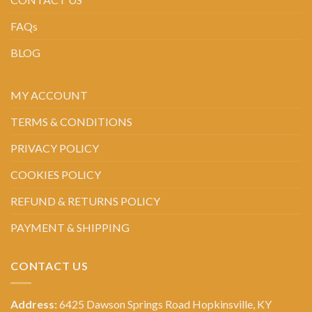
FAQs
BLOG
MY ACCOUNT
TERMS & CONDITIONS
PRIVACY POLICY
COOKIES POLICY
REFUND & RETURNS POLICY
PAYMENT & SHIPPING
CONTACT US
Address:
6425 Dawson Springs Road Hopkinsville, KY