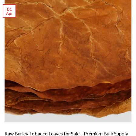
01
Apr
Raw Burley Tobacco Leaves for Sale – Premium Bulk Supply