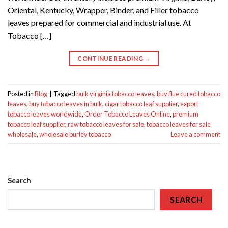
Oriental, Kentucky, Wrapper, Binder, and Filler tobacco
leaves prepared for commercial and industrial use. At
Tobacco […]
CONTINUE READING
→
Posted in
Blog
|
Tagged
bulk virginia tobacco leaves
,
buy flue cured tobacco
leaves
,
buy tobacco leaves in bulk
,
cigar tobacco leaf supplier
,
export
tobacco leaves worldwide
,
Order Tobacco Leaves Online
,
premium
tobacco leaf supplier
,
raw tobacco leaves for sale
,
tobacco leaves for sale
wholesale
,
wholesale burley tobacco
Leave a comment
Search
SEARCH