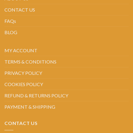
CONTACT US
FAQs
BLOG
MY ACCOUNT
TERMS & CONDITIONS
PRIVACY POLICY
COOKIES POLICY
REFUND & RETURNS POLICY
PAYMENT & SHIPPING
CONTACT US