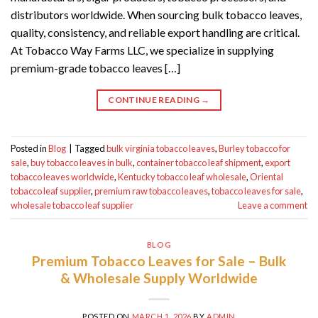
distributors worldwide. When sourcing bulk tobacco leaves,
quality, consistency, and reliable export handling are critical.
At Tobacco Way Farms LLC, we specialize in supplying
premium-grade tobacco leaves […]
CONTINUE READING
→
Posted in
Blog
|
Tagged
bulk virginia tobacco leaves
,
Burley tobacco for
sale
,
buy tobacco leaves in bulk
,
container tobacco leaf shipment
,
export
tobacco leaves worldwide
,
Kentucky tobacco leaf wholesale
,
Oriental
tobacco leaf supplier
,
premium raw tobacco leaves
,
tobacco leaves for sale
,
wholesale tobacco leaf supplier
Leave a comment
BLOG
Premium Tobacco Leaves for Sale – Bulk
& Wholesale Supply Worldwide
POSTED ON
MARCH 1, 2026
BY
ADMIN