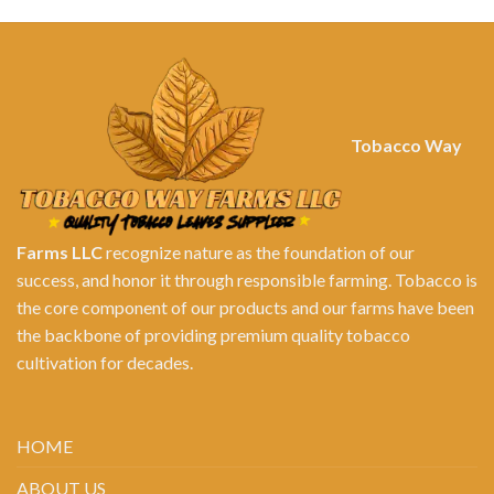
Tobacco Way
Farms LLC
recognize nature as the foundation of our
success, and honor it through responsible farming. Tobacco is
the core component of our products and our farms have been
the backbone of providing premium quality tobacco
cultivation for decades.
HOME
ABOUT US