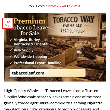
POSTED ON
MARCH 2, 2026
BY
ADMIN
02
Mar
High-Quality Wholesale Tobacco Leaves from a Trusted
Supplier Wholesale tobacco leaves remain one of the most
globally traded agricultural commodities, serving cigarette
manufacturers, cigar producers, tobacco processors, and