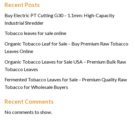
Recent Posts
Buy Electric PT Cutting G30 – 1.1mm: High-Capacity
Industrial Shredder
Tobacco leaves for sale online
Organic Tobacco Leaf for Sale – Buy Premium Raw Tobacco
Leaves Online
Organic Tobacco Leaves for Sale USA – Premium Bulk Raw
Tobacco Leaves
Fermented Tobacco Leaves for Sale – Premium Quality Raw
Tobacco for Wholesale Buyers
Recent Comments
No comments to show.