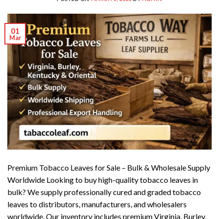
01
Mar
Premium Tobacco Leaves for Sale – Bulk & Wholesale Supply
Worldwide Looking to buy high-quality tobacco leaves in
bulk? We supply professionally cured and graded tobacco
leaves to distributors, manufacturers, and wholesalers
worldwide. Our inventory includes premium Virginia, Burley,