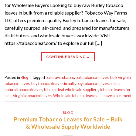
for Wholesale Buyers Looking to buy raw Burley tobacco
leaves in bulk from a reliable supplier? Tobacco Way Farms
LLC offers premium-quality Burley tobacco leaves for sale,
carefully sourced, air-cured, and prepared for manufacturers,
distributors, and wholesale buyers worldwide. Visit
https://tabaccoleaf.com/ to explore our full […]
CONTINUE READING
→
Posted in
Blog
|
Tagged
bulk raw tobacco
,
bulk tobacco leaves
,
bulk virginia
tobacco leaves
,
buy tobacco leaves in bulk
,
buy tobacco leaves online
,
natural tobacco leaves
,
tobacco leaf wholesale suppliers
,
tobacco leaves for
sale
,
virginia tobacco leaves
,
Wholesale tobacco leaves
Leave a comment
BLOG
Premium Tobacco Leaves for Sale – Bulk
& Wholesale Supply Worldwide