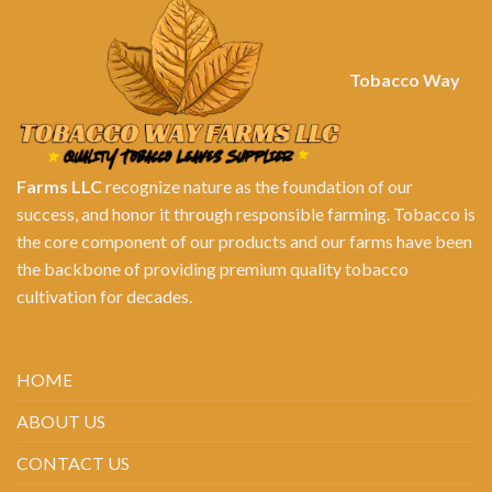
Tobacco Way
Farms LLC
recognize nature as the foundation of our
success, and honor it through responsible farming. Tobacco is
the core component of our products and our farms have been
the backbone of providing premium quality tobacco
cultivation for decades.
HOME
ABOUT US
CONTACT US