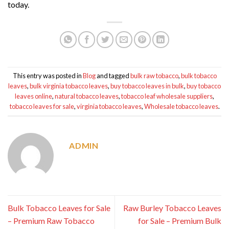
today.
This entry was posted in
Blog
and tagged
bulk raw tobacco
,
bulk tobacco
leaves
,
bulk virginia tobacco leaves
,
buy tobacco leaves in bulk
,
buy tobacco
leaves online
,
natural tobacco leaves
,
tobacco leaf wholesale suppliers
,
tobacco leaves for sale
,
virginia tobacco leaves
,
Wholesale tobacco leaves
.
ADMIN
Bulk Tobacco Leaves for Sale
Raw Burley Tobacco Leaves
– Premium Raw Tobacco
for Sale – Premium Bulk