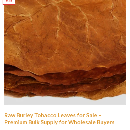
Apr
Raw Burley Tobacco Leaves for Sale –
Premium Bulk Supply for Wholesale Buyers