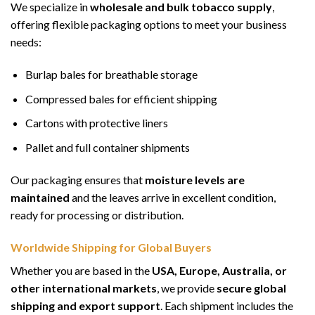
We specialize in
wholesale and bulk tobacco supply
,
offering flexible packaging options to meet your business
needs:
Burlap bales for breathable storage
Compressed bales for efficient shipping
Cartons with protective liners
Pallet and full container shipments
Our packaging ensures that
moisture levels are
maintained
and the leaves arrive in excellent condition,
ready for processing or distribution.
Worldwide Shipping for Global Buyers
Whether you are based in the
USA, Europe, Australia, or
other international markets
, we provide
secure global
shipping and export support
. Each shipment includes the