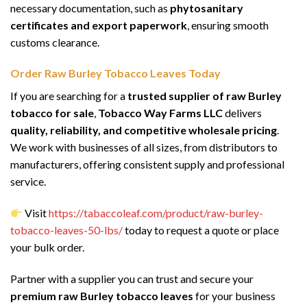
necessary documentation, such as
phytosanitary
certificates and export paperwork
, ensuring smooth
customs clearance.
Order Raw Burley Tobacco Leaves Today
If you are searching for a
trusted supplier of raw Burley
tobacco for sale
,
Tobacco Way Farms LLC
delivers
quality, reliability, and competitive wholesale pricing
.
We work with businesses of all sizes, from distributors to
manufacturers, offering consistent supply and professional
service.
Visit
https://tabaccoleaf.com/product/raw-burley-
tobacco-leaves-50-lbs/
today to request a quote or place
your bulk order.
Partner with a supplier you can trust and secure your
premium raw Burley tobacco leaves
for your business