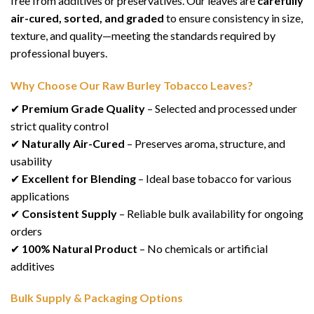
free from additives or preservatives. Our leaves are
carefully
air-cured, sorted, and graded
to ensure consistency in size,
texture, and quality—meeting the standards required by
professional buyers.
Why Choose Our Raw Burley Tobacco Leaves?
✔
Premium Grade Quality
– Selected and processed under
strict quality control
✔
Naturally Air-Cured
– Preserves aroma, structure, and
usability
✔
Excellent for Blending
– Ideal base tobacco for various
applications
✔
Consistent Supply
– Reliable bulk availability for ongoing
orders
✔
100% Natural Product
– No chemicals or artificial
additives
Bulk Supply & Packaging Options