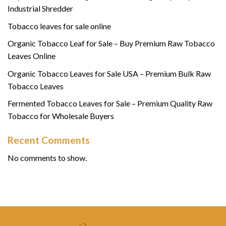
Industrial Shredder
Tobacco leaves for sale online
Organic Tobacco Leaf for Sale – Buy Premium Raw Tobacco
Leaves Online
Organic Tobacco Leaves for Sale USA – Premium Bulk Raw
Tobacco Leaves
Fermented Tobacco Leaves for Sale – Premium Quality Raw
Tobacco for Wholesale Buyers
Recent Comments
No comments to show.