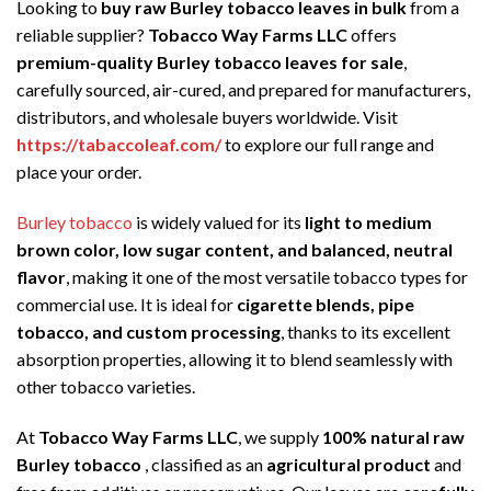
Looking to
buy raw Burley tobacco leaves in bulk
from a
reliable supplier?
Tobacco Way Farms LLC
offers
premium-quality Burley tobacco leaves for sale
,
carefully sourced, air-cured, and prepared for manufacturers,
distributors, and wholesale buyers worldwide. Visit
https://tabaccoleaf.com/
to explore our full range and
place your order.
Burley tobacco
is widely valued for its
light to medium
brown color, low sugar content, and balanced, neutral
flavor
, making it one of the most versatile tobacco types for
commercial use. It is ideal for
cigarette blends, pipe
tobacco, and custom processing
, thanks to its excellent
absorption properties, allowing it to blend seamlessly with
other tobacco varieties.
At
Tobacco Way Farms LLC
, we supply
100% natural raw
Burley tobacco
, classified as an
agricultural product
and