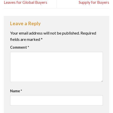
Leaves for Global Buyers
Supply for Buyers
Leave a Reply
Your email address will not be published.
Required
fields are marked
*
Comment
*
Name
*