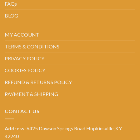
FAQs
BLOG
MY ACCOUNT
TERMS & CONDITIONS
PRIVACY POLICY
COOKIES POLICY
REFUND & RETURNS POLICY
PAYMENT & SHIPPING
CONTACT US
Address:
6425 Dawson Springs Road Hopkinsville, KY
42240