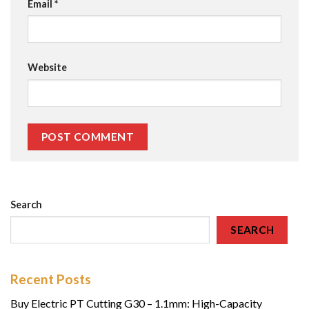
Email
*
Website
Search
SEARCH
Recent Posts
Buy Electric PT Cutting G30 – 1.1mm: High-Capacity