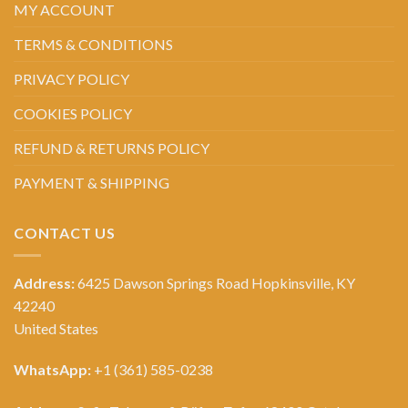
MY ACCOUNT
TERMS & CONDITIONS
PRIVACY POLICY
COOKIES POLICY
REFUND & RETURNS POLICY
PAYMENT & SHIPPING
CONTACT US
Address:
6425 Dawson Springs Road Hopkinsville, KY
42240
United States
WhatsApp:
+1 (361) 585-0238