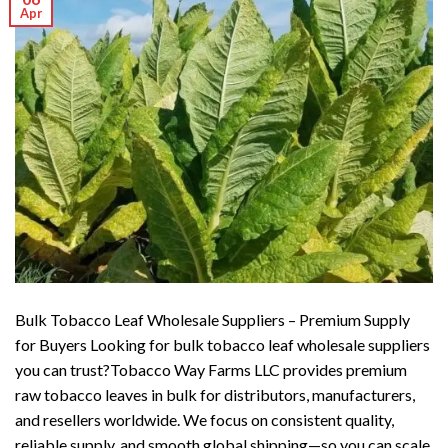
Apr
Bulk Tobacco Leaf Wholesale Suppliers – Premium Supply
for Buyers Looking for bulk tobacco leaf wholesale suppliers
you can trust?Tobacco Way Farms LLC provides premium
raw tobacco leaves in bulk for distributors, manufacturers,
and resellers worldwide. We focus on consistent quality,
reliable supply, and smooth global shipping—so you can scale