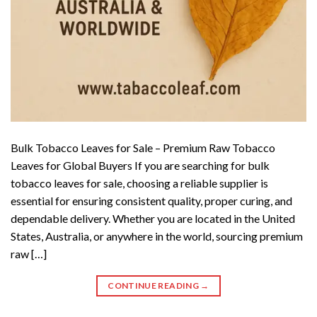
Bulk Tobacco Leaves for Sale – Premium Raw Tobacco
Leaves for Global Buyers If you are searching for bulk
tobacco leaves for sale, choosing a reliable supplier is
essential for ensuring consistent quality, proper curing, and
dependable delivery. Whether you are located in the United
States, Australia, or anywhere in the world, sourcing premium
raw […]
CONTINUE READING
→