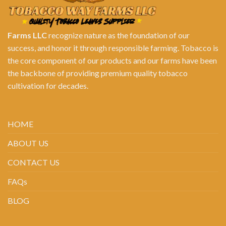
Farms LLC
recognize nature as the foundation of our
success, and honor it through responsible farming. Tobacco is
the core component of our products and our farms have been
the backbone of providing premium quality tobacco
cultivation for decades.
HOME
ABOUT US
CONTACT US
FAQs
BLOG