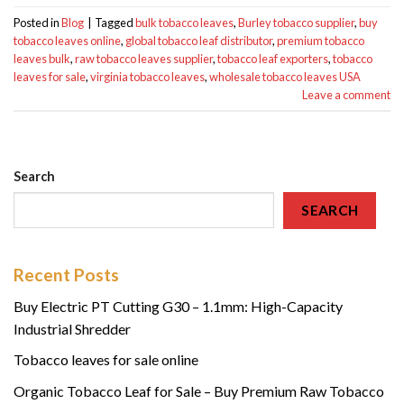
Posted in
Blog
|
Tagged
bulk tobacco leaves
,
Burley tobacco supplier
,
buy
tobacco leaves online
,
global tobacco leaf distributor
,
premium tobacco
leaves bulk
,
raw tobacco leaves supplier
,
tobacco leaf exporters
,
tobacco
leaves for sale
,
virginia tobacco leaves
,
wholesale tobacco leaves USA
Leave a comment
Search
SEARCH
Recent Posts
Buy Electric PT Cutting G30 – 1.1mm: High-Capacity
Industrial Shredder
Tobacco leaves for sale online
Organic Tobacco Leaf for Sale – Buy Premium Raw Tobacco