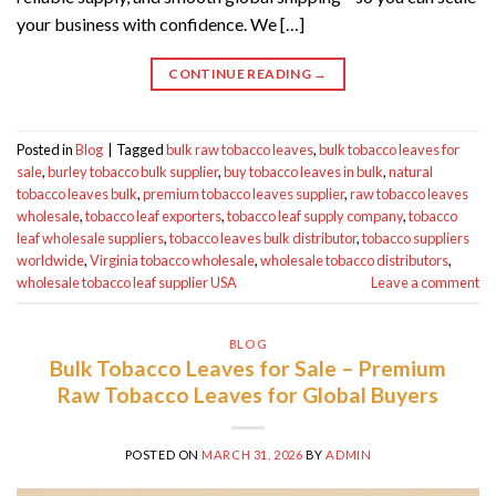
your business with confidence. We […]
CONTINUE READING
→
Posted in
Blog
|
Tagged
bulk raw tobacco leaves
,
bulk tobacco leaves for
sale
,
burley tobacco bulk supplier
,
buy tobacco leaves in bulk
,
natural
tobacco leaves bulk
,
premium tobacco leaves supplier
,
raw tobacco leaves
wholesale
,
tobacco leaf exporters
,
tobacco leaf supply company
,
tobacco
leaf wholesale suppliers
,
tobacco leaves bulk distributor
,
tobacco suppliers
worldwide
,
Virginia tobacco wholesale
,
wholesale tobacco distributors
,
wholesale tobacco leaf supplier USA
Leave a comment
BLOG
Bulk Tobacco Leaves for Sale – Premium
Raw Tobacco Leaves for Global Buyers
POSTED ON
MARCH 31, 2026
BY
ADMIN