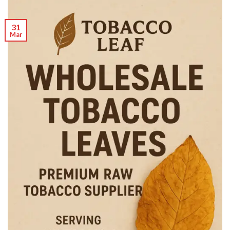
31
Mar