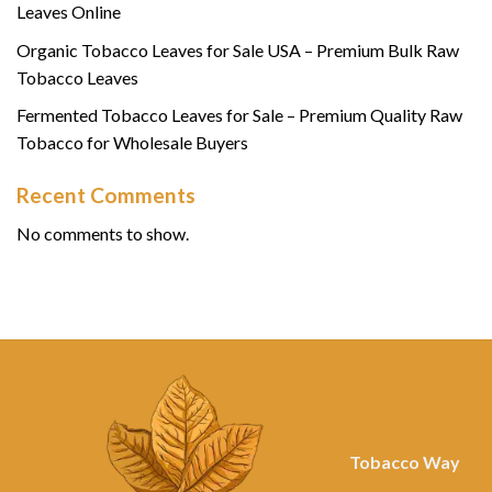
Leaves Online
Organic Tobacco Leaves for Sale USA – Premium Bulk Raw
Tobacco Leaves
Fermented Tobacco Leaves for Sale – Premium Quality Raw
Tobacco for Wholesale Buyers
Recent Comments
No comments to show.
Tobacco Way