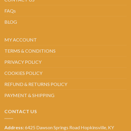
FAQs
BLOG
MY ACCOUNT
TERMS & CONDITIONS
PRIVACY POLICY
COOKIES POLICY
REFUND & RETURNS POLICY
PAYMENT & SHIPPING
CONTACT US
Address:
6425 Dawson Springs Road Hopkinsville, KY