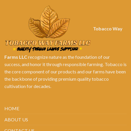
Tobacco Way
Farms LLC
recognize nature as the foundation of our
success, and honor it through responsible farming. Tobacco is
the core component of our products and our farms have been
the backbone of providing premium quality tobacco
cultivation for decades.
HOME
ABOUT US
CONTACT US