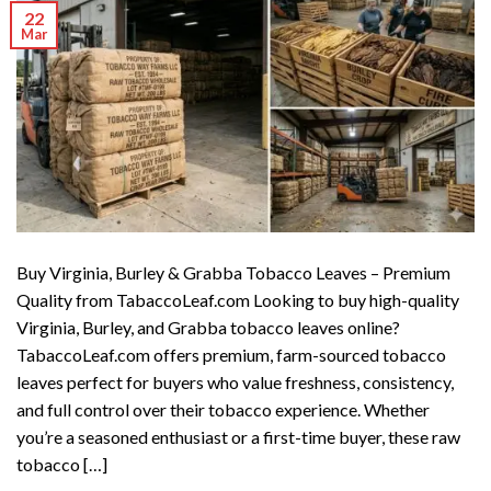
22
Mar
Buy Virginia, Burley & Grabba Tobacco Leaves – Premium
Quality from TabaccoLeaf.com Looking to buy high-quality
Virginia, Burley, and Grabba tobacco leaves online?
TabaccoLeaf.com offers premium, farm-sourced tobacco
leaves perfect for buyers who value freshness, consistency,
and full control over their tobacco experience. Whether
you’re a seasoned enthusiast or a first-time buyer, these raw
tobacco […]