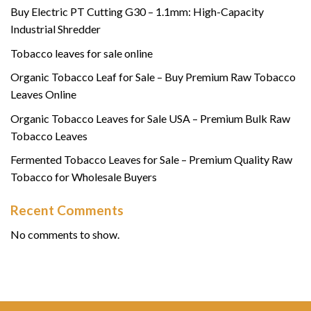
Buy Electric PT Cutting G30 – 1.1mm: High-Capacity
Industrial Shredder
Tobacco leaves for sale online
Organic Tobacco Leaf for Sale – Buy Premium Raw Tobacco
Leaves Online
Organic Tobacco Leaves for Sale USA – Premium Bulk Raw
Tobacco Leaves
Fermented Tobacco Leaves for Sale – Premium Quality Raw
Tobacco for Wholesale Buyers
Recent Comments
No comments to show.