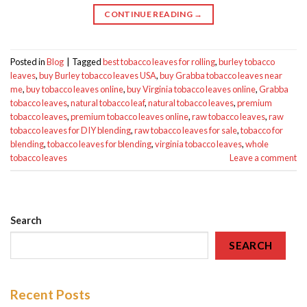
CONTINUE READING
→
Posted in
Blog
|
Tagged
best tobacco leaves for rolling
,
burley tobacco
leaves
,
buy Burley tobacco leaves USA
,
buy Grabba tobacco leaves near
me
,
buy tobacco leaves online
,
buy Virginia tobacco leaves online
,
Grabba
tobacco leaves
,
natural tobacco leaf
,
natural tobacco leaves
,
premium
tobacco leaves
,
premium tobacco leaves online
,
raw tobacco leaves
,
raw
tobacco leaves for DIY blending
,
raw tobacco leaves for sale
,
tobacco for
blending
,
tobacco leaves for blending
,
virginia tobacco leaves
,
whole
tobacco leaves
Leave a comment
Search
SEARCH
Recent Posts