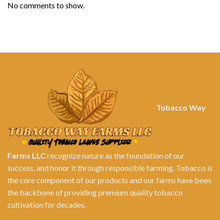
No comments to show.
Tobacco Way
Farms LLC
recognize nature as the foundation of our
success, and honor it through responsible farming. Tobacco is
the core component of our products and our farms have been
the backbone of providing premium quality tobacco
cultivation for decades.