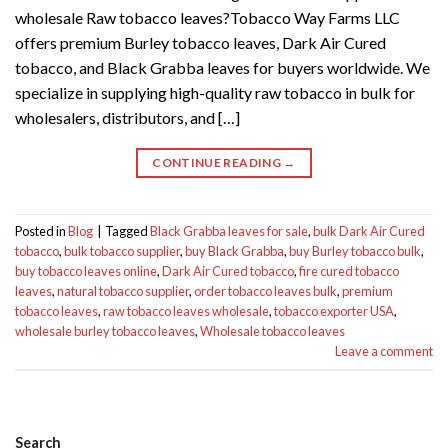
wholesale Raw tobacco leaves?Tobacco Way Farms LLC
offers premium Burley tobacco leaves, Dark Air Cured
tobacco, and Black Grabba leaves for buyers worldwide. We
specialize in supplying high-quality raw tobacco in bulk for
wholesalers, distributors, and […]
CONTINUE READING
→
Posted in
Blog
|
Tagged
Black Grabba leaves for sale
,
bulk Dark Air Cured
tobacco
,
bulk tobacco supplier
,
buy Black Grabba
,
buy Burley tobacco bulk
,
buy tobacco leaves online
,
Dark Air Cured tobacco
,
fire cured tobacco
leaves
,
natural tobacco supplier
,
order tobacco leaves bulk
,
premium
tobacco leaves
,
raw tobacco leaves wholesale
,
tobacco exporter USA
,
wholesale burley tobacco leaves
,
Wholesale tobacco leaves
Leave a comment
Search