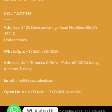
CONTACT US
Address:
6425 Dawson Springs Road Hopkinsville, KY
42240
United States
WhatsApp:
+1 (361) 585-0238
Address:
Safir Tobacco & Büfe – Zafer, 68400 Ortakoy,
Aksaray, Turkey
Email:
info@tabaccoleaf.com
Open Hours:
8.00 AM – 17.00 AM, Mon-Sat
WhatsApp Us
Copyright 2026 ©
TOBACCO WAY FARMS LLC ALL RIGHTS