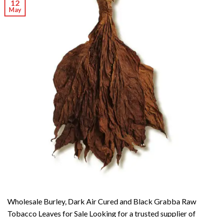
12
May
Wholesale Burley, Dark Air Cured and Black Grabba Raw
Tobacco Leaves for Sale Looking for a trusted supplier of