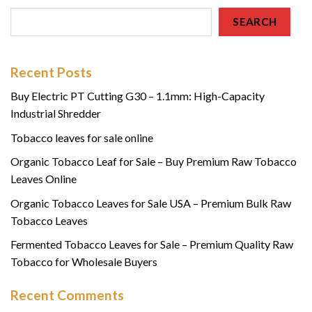
SEARCH
Recent Posts
Buy Electric PT Cutting G30 – 1.1mm: High-Capacity
Industrial Shredder
Tobacco leaves for sale online
Organic Tobacco Leaf for Sale – Buy Premium Raw Tobacco
Leaves Online
Organic Tobacco Leaves for Sale USA – Premium Bulk Raw
Tobacco Leaves
Fermented Tobacco Leaves for Sale – Premium Quality Raw
Tobacco for Wholesale Buyers
Recent Comments