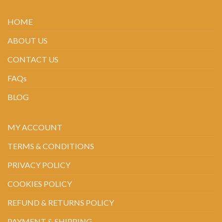
HOME
ABOUT US
CONTACT US
FAQs
BLOG
MY ACCOUNT
TERMS & CONDITIONS
PRIVACY POLICY
COOKIES POLICY
REFUND & RETURNS POLICY
PAYMENT & SHIPPING