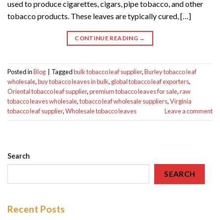
used to produce cigarettes, cigars, pipe tobacco, and other
tobacco products. These leaves are typically cured, […]
CONTINUE READING
→
Posted in
Blog
|
Tagged
bulk tobacco leaf supplier
,
Burley tobacco leaf
wholesale
,
buy tobacco leaves in bulk
,
global tobacco leaf exporters
,
Oriental tobacco leaf supplier
,
premium tobacco leaves for sale
,
raw
tobacco leaves wholesale
,
tobacco leaf wholesale suppliers
,
Virginia
tobacco leaf supplier
,
Wholesale tobacco leaves
Leave a comment
Search
SEARCH
Recent Posts