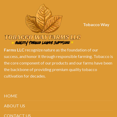
Tobacco Way
Farms LLC
recognize nature as the foundation of our
success, and honor it through responsible farming. Tobacco is
the core component of our products and our farms have been
the backbone of providing premium quality tobacco
cultivation for decades.
HOME
ABOUT US
CONTACT US