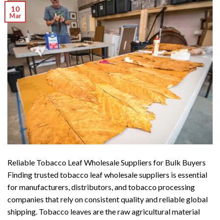
10
Mar
Reliable Tobacco Leaf Wholesale Suppliers for Bulk Buyers
Finding trusted tobacco leaf wholesale suppliers is essential
for manufacturers, distributors, and tobacco processing
companies that rely on consistent quality and reliable global
shipping. Tobacco leaves are the raw agricultural material