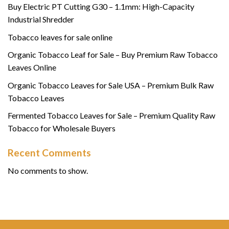
Buy Electric PT Cutting G30 – 1.1mm: High-Capacity
Industrial Shredder
Tobacco leaves for sale online
Organic Tobacco Leaf for Sale – Buy Premium Raw Tobacco
Leaves Online
Organic Tobacco Leaves for Sale USA – Premium Bulk Raw
Tobacco Leaves
Fermented Tobacco Leaves for Sale – Premium Quality Raw
Tobacco for Wholesale Buyers
Recent Comments
No comments to show.