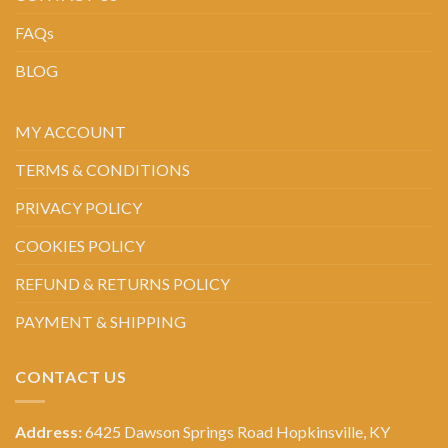
FAQs
BLOG
MY ACCOUNT
TERMS & CONDITIONS
PRIVACY POLICY
COOKIES POLICY
REFUND & RETURNS POLICY
PAYMENT & SHIPPING
CONTACT US
Address:
6425 Dawson Springs Road Hopkinsville, KY