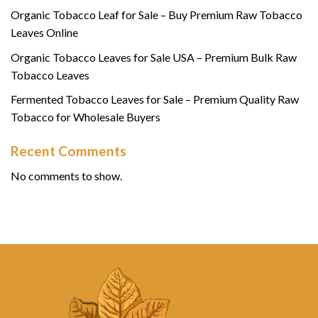
Organic Tobacco Leaf for Sale – Buy Premium Raw Tobacco
Leaves Online
Organic Tobacco Leaves for Sale USA – Premium Bulk Raw
Tobacco Leaves
Fermented Tobacco Leaves for Sale – Premium Quality Raw
Tobacco for Wholesale Buyers
Recent Comments
No comments to show.