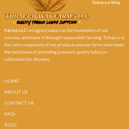
Tobacco Way
Farms LLC
recognize nature as the foundation of our
success, and honor it through responsible farming. Tobacco is
the core component of our products and our farms have been
the backbone of providing premium quality tobacco
cultivation for decades.
HOME
ABOUT US
CONTACT US
FAQs
BLOG