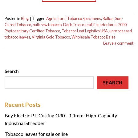
Posted in
Blog
|
Tagged
Agricultural Tobacco Specimens
,
Balkan Sun-
Cured Tobacco
,
bulk raw tobacco
,
Dark Fronto Leaf
,
Ecuadorian H-2000
,
Phytosanitary Certified Tobacco
,
Tobacco Leaf Logistics USA
,
unprocessed
tobacco leaves
,
Virginia Gold Tobacco
,
Wholesale Tobacco Bales
Leave a comment
Search
SEARCH
Recent Posts
Buy Electric PT Cutting G30 – 1.1mm: High-Capacity
Industrial Shredder
Tobacco leaves for sale online