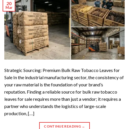
20
Mar
Strategic Sourcing: Premium Bulk Raw Tobacco Leaves for
Sale In the industrial manufacturing sector, the consistency of
your raw material is the foundation of your brand’s
reputation. Finding a reliable source for bulk raw tobacco
leaves for sale requires more than just a vendor; it requires a
partner who understands the logistics of large-scale
production, […]
CONTINUE READING
→