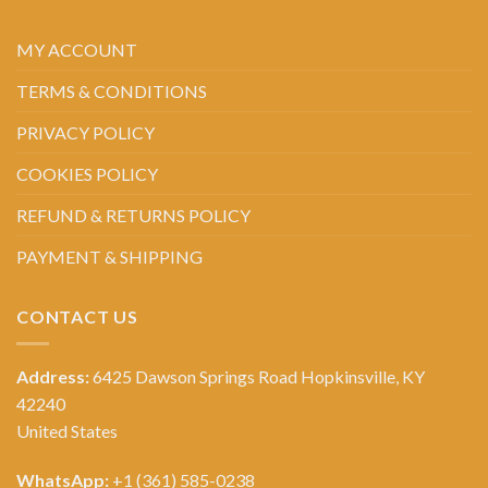
MY ACCOUNT
TERMS & CONDITIONS
PRIVACY POLICY
COOKIES POLICY
REFUND & RETURNS POLICY
PAYMENT & SHIPPING
CONTACT US
Address:
6425 Dawson Springs Road Hopkinsville, KY
42240
United States
WhatsApp:
+1 (361) 585-0238