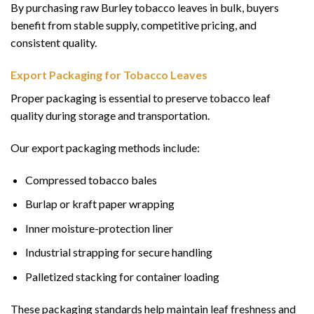
By purchasing raw Burley tobacco leaves in bulk, buyers
benefit from stable supply, competitive pricing, and
consistent quality.
Export Packaging for Tobacco Leaves
Proper packaging is essential to preserve tobacco leaf
quality during storage and transportation.
Our export packaging methods include:
Compressed tobacco bales
Burlap or kraft paper wrapping
Inner moisture-protection liner
Industrial strapping for secure handling
Palletized stacking for container loading
These packaging standards help maintain leaf freshness and