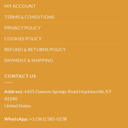
MY ACCOUNT
TERMS & CONDITIONS
PRIVACY POLICY
COOKIES POLICY
REFUND & RETURNS POLICY
PAYMENT & SHIPPING
CONTACT US
Address:
6425 Dawson Springs Road Hopkinsville, KY
42240
United States
WhatsApp:
+1 (361) 585-0238