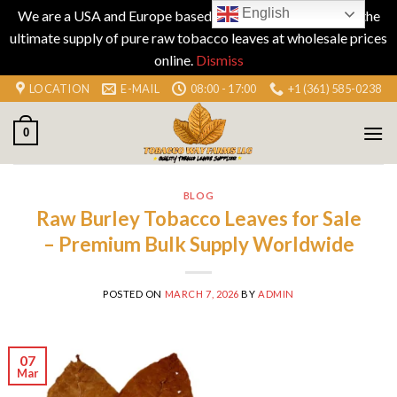
English
We are a USA and Europe based company specializing in the
ultimate supply of pure raw tobacco leaves at wholesale prices
online.
Dismiss
Skip
LOCATION
E-MAIL
08:00 - 17:00
+1 (361) 585-0238
to
content
0
BLOG
Raw Burley Tobacco Leaves for Sale
– Premium Bulk Supply Worldwide
POSTED ON
MARCH 7, 2026
BY
ADMIN
07
Mar