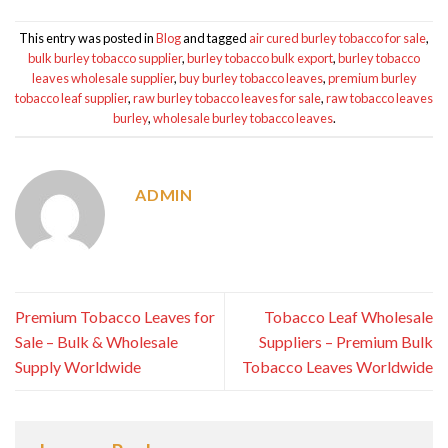
This entry was posted in
Blog
and tagged
air cured burley tobacco for sale
,
bulk burley tobacco supplier
,
burley tobacco bulk export
,
burley tobacco
leaves wholesale supplier
,
buy burley tobacco leaves
,
premium burley
tobacco leaf supplier
,
raw burley tobacco leaves for sale
,
raw tobacco leaves
burley
,
wholesale burley tobacco leaves
.
ADMIN
Premium Tobacco Leaves for
Tobacco Leaf Wholesale
Sale – Bulk & Wholesale
Suppliers – Premium Bulk
Supply Worldwide
Tobacco Leaves Worldwide