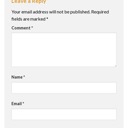
Leave a Reply
Your email address will not be published.
Required
fields are marked
*
Comment
*
Name
*
Email
*