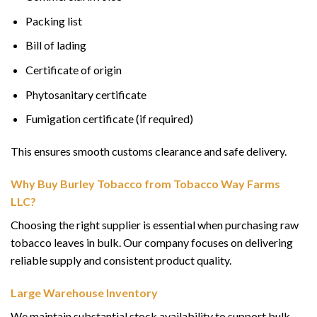
Packing list
Bill of lading
Certificate of origin
Phytosanitary certificate
Fumigation certificate (if required)
This ensures smooth customs clearance and safe delivery.
Why Buy Burley Tobacco from Tobacco Way Farms
LLC?
Choosing the right supplier is essential when purchasing raw
tobacco leaves in bulk. Our company focuses on delivering
reliable supply and consistent product quality.
Large Warehouse Inventory
We maintain substantial stock availability to support bulk