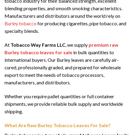
tobacco industry for their balanced strength, excellent
blending properties, and smooth smoking characteristics.
Manufacturers and distributors around the world rely on
Burley tobacco
for producing cigarettes, pipe tobacco, and
specialty blends.
At
Tobacco Way Farms LLC
, we supply
premium raw
Burley tobacco leaves for sale
in bulk quantities to
international buyers. Our Burley leaves are carefully air-
cured, professionally graded, and prepared for wholesale
export to meet the needs of tobacco processors,
manufacturers, and distributors.
Whether you require pallet quantities or full container
shipments, we provide reliable bulk supply and worldwide
shipping.
What Are Raw Burley Tobacco Leaves For Sale?