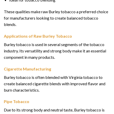
These qualities make raw Burley tobacco a preferred choice
for manufacturers looking to create balanced tobacco
blends.
Applications of Raw Burley Tobacco
Burley tobacco is used in several segments of the tobacco
industry. Its versatility and strong body make it an essential
component in many products.
Cigarette Manufacturing
Burley tobacco is often blended with Virginia tobacco to
create balanced cigarette blends with improved flavor and
burn characteristics.
Pipe Tobacco
Due to its strong body and neutral taste, Burley tobacco is