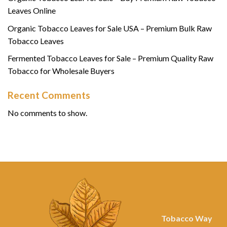
Leaves Online
Organic Tobacco Leaves for Sale USA – Premium Bulk Raw
Tobacco Leaves
Fermented Tobacco Leaves for Sale – Premium Quality Raw
Tobacco for Wholesale Buyers
Recent Comments
No comments to show.
Tobacco Way