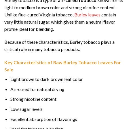
Burley tobacco is a type of
air-cured tobacco
known for its
light to medium brown color and strong nicotine content.
Unlike flue-cured Virginia tobacco,
Burley leaves
contain
very little natural sugar, which gives them a neutral flavor
profile ideal for blending.
Because of these characteristics, Burley tobacco plays a
critical role in many tobacco products.
Key Characteristics of Raw Burley Tobacco Leaves For
Sale
Light brown to dark brown leaf color
Air-cured for natural drying
Strong nicotine content
Low sugar levels
Excellent absorption of flavorings
Ideal for tobacco blending