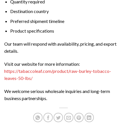
Quantity required
Destination country
Preferred shipment timeline
Product specifications
Our team will respond with availability, pricing, and export
details.
Visit our website for more information:
https://tabaccoleaf.com/product/raw-burley-tobacco-
leaves-50-lbs/
We welcome serious wholesale inquiries and long-term
business partnerships.