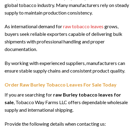
global tobacco industry. Many manufacturers rely on steady
supply to maintain production consistency.
As international demand for
raw tobacco leaves
grows,
buyers seek reliable exporters capable of delivering bulk
shipments with professional handling and proper
documentation.
By working with experienced suppliers, manufacturers can
ensure stable supply chains and consistent product quality.
Order Raw Burley Tobacco Leaves For Sale Today
If you are searching for
raw Burley tobacco leaves for
sale
, Tobacco Way Farms LLC offers dependable wholesale
supply and international shipping.
Provide the following details when contacting us: