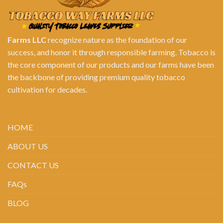
Farms LLC
recognize nature as the foundation of our
success, and honor it through responsible farming. Tobacco is
the core component of our products and our farms have been
the backbone of providing premium quality tobacco
cultivation for decades.
HOME
ABOUT US
CONTACT US
FAQs
BLOG