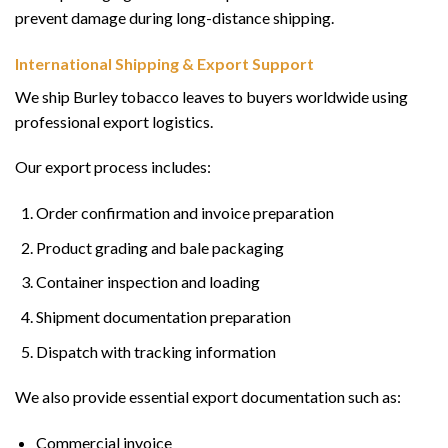
prevent damage during long-distance shipping.
International Shipping & Export Support
We ship Burley tobacco leaves to buyers worldwide using
professional export logistics.
Our export process includes:
Order confirmation and invoice preparation
Product grading and bale packaging
Container inspection and loading
Shipment documentation preparation
Dispatch with tracking information
We also provide essential export documentation such as:
Commercial invoice