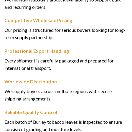
and recurring orders.
Competitive Wholesale Pricing
Our pricing is structured for serious buyers looking for long-
term supply partnerships.
Professional Export Handling
Every shipment is carefully packaged and prepared for
international transport.
Worldwide Distribution
We supply buyers across multiple regions with secure
shipping arrangements.
Reliable Quality Control
Each batch of Burley tobacco leaves is inspected to ensure
consistent grading and moisture levels.