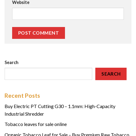
Website
Search
SEARCH
Recent Posts
Buy Electric PT Cutting G30 – 1.1mm: High-Capacity
Industrial Shredder
Tobacco leaves for sale online
Organic Tobacco Leaf for Sale – Buy Premium Raw Tobacco