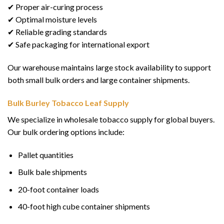
✔ Proper air-curing process
✔ Optimal moisture levels
✔ Reliable grading standards
✔ Safe packaging for international export
Our warehouse maintains large stock availability to support
both small bulk orders and large container shipments.
Bulk Burley Tobacco Leaf Supply
We specialize in wholesale tobacco supply for global buyers.
Our bulk ordering options include:
Pallet quantities
Bulk bale shipments
20-foot container loads
40-foot high cube container shipments