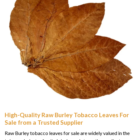
High-Quality Raw Burley Tobacco Leaves For
Sale from a Trusted Supplier
Raw Burley tobacco leaves for sale are widely valued in the