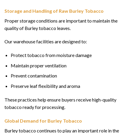
Storage and Handling of Raw Burley Tobacco
Proper storage conditions are important to maintain the
quality of Burley tobacco leaves.
Our warehouse facilities are designed to:
Protect tobacco from moisture damage
Maintain proper ventilation
Prevent contamination
Preserve leaf flexibility and aroma
These practices help ensure buyers receive high-quality
tobacco ready for processing.
Global Demand for Burley Tobacco
Burley tobacco continues to play an important role in the