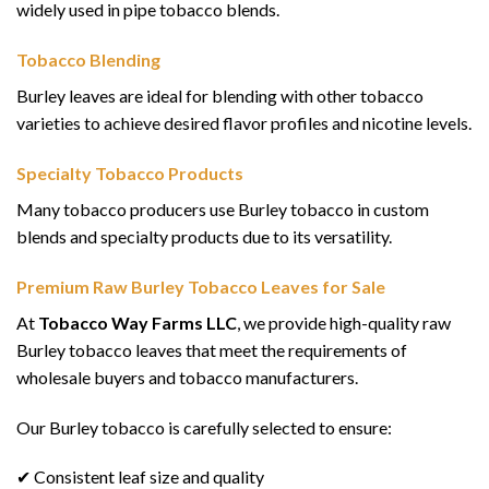
widely used in pipe tobacco blends.
Tobacco Blending
Burley leaves are ideal for blending with other tobacco
varieties to achieve desired flavor profiles and nicotine levels.
Specialty Tobacco Products
Many tobacco producers use Burley tobacco in custom
blends and specialty products due to its versatility.
Premium Raw Burley Tobacco Leaves for Sale
At
Tobacco Way Farms LLC
, we provide high-quality raw
Burley tobacco leaves that meet the requirements of
wholesale buyers and tobacco manufacturers.
Our Burley tobacco is carefully selected to ensure:
✔ Consistent leaf size and quality