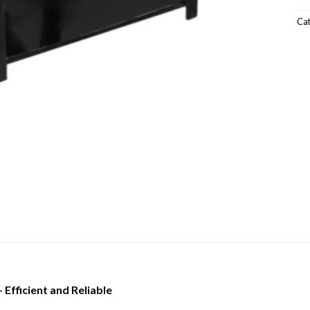
Ca
Efficient and Reliable