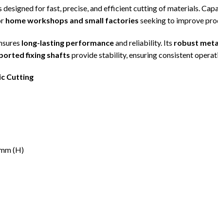
s designed for fast, precise, and efficient cutting of materials. Ca
or
home workshops and small factories
seeking to improve prod
ensures
long-lasting performance
and reliability. Its
robust meta
orted fixing shafts
provide stability, ensuring consistent operat
ic Cutting
0mm (H)