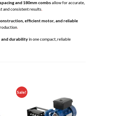
spacing and 180mm combs
allow for accurate,
t and consistent results
.
onstruction, efficient motor, and reliable
production
.
 and durability
in one compact, reliable
Sale!
Add to
Add to
ishlist
wishlist