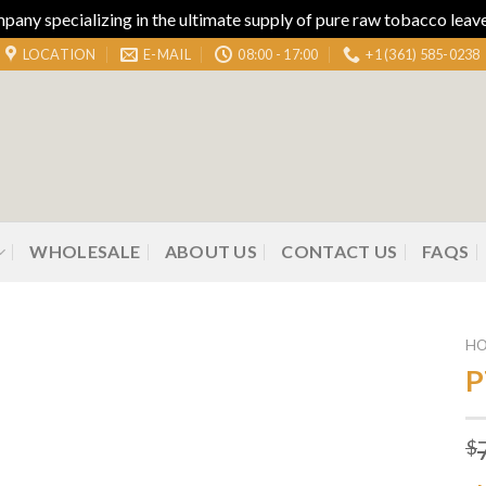
ny specializing in the ultimate supply of pure raw tobacco leaves
LOCATION
E-MAIL
08:00 - 17:00
+1 (361) 585-0238
WHOLESALE
ABOUT US
CONTACT US
FAQS
H
P
Add to
$
wishlist