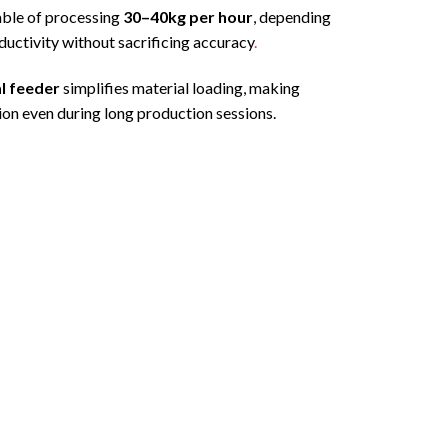
pable of processing
30–40kg per hour
, depending
uctivity without sacrificing accuracy
.
l feeder
simplifies material loading, making
ion even during long production sessions.