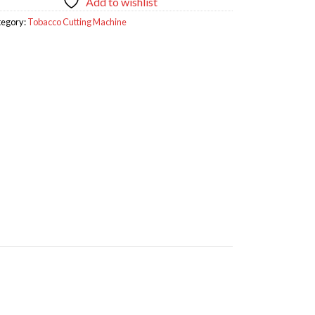
Add to wishlist
tegory:
Tobacco Cutting Machine