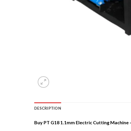
DESCRIPTION
Buy PT G18 1.1mm Electric Cutting Machine – 