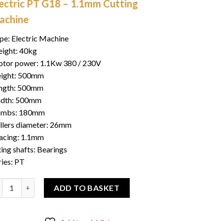
lectric PT G18 – 1.1mm Cutting
was:
is:
$700.00.
$550.00.
achine
pe: Electric Machine
ight: 40kg
tor power: 1.1Kw 380 / 230V
ight: 500mm
ngth: 500mm
dth: 500mm
mbs: 180mm
llers diameter: 26mm
acing: 1.1mm
xing shafts: Bearings
ries: PT
 cutting G18 1.1mm quantity
ADD TO BASKET