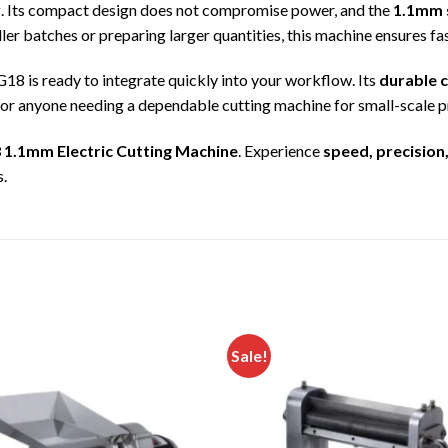
y
. Its compact design does not compromise power, and the
1.1mm 
er batches or preparing larger quantities, this machine ensures fas
G18 is ready to integrate quickly into your workflow. Its
durable c
for anyone needing a dependable cutting machine for small-scale 
 1.1mm Electric Cutting Machine
. Experience
speed, precision,
s.
Sale!
Add to
wishlist
w