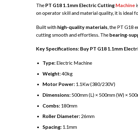
The
PT G18 1.1mm Electric Cutting
Machine
i
on operator skill and material quality, it is ideal f
Built with
high-quality materials
, the PT G18 
cutting smooth and effortless. The
bearing-supp
Key Specifications: Buy PT G18 1.1mm Electr
Type:
Electric Machine
Weight:
40kg
Motor Power:
1.1Kw (380/230V)
Dimensions:
500mm (L) × 500mm (W) × 50
Combs:
180mm
Roller Diameter:
26mm
Spacing:
1.1mm