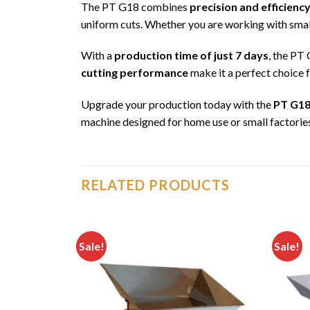
The PT G18 combines
precision and efficienc
uniform cuts. Whether you are working with small
With a
production time of just 7 days
, the PT 
cutting performance
make it a perfect choice 
Upgrade your production today with the
PT G18
machine designed for home use or small factorie
RELATED PRODUCTS
Sale!
Sale!
Add to
Add to
wishlist
wishlist