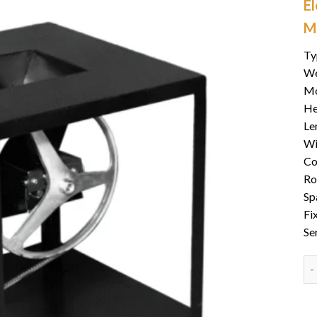
E
M
Ty
We
Mo
He
Le
Wi
Co
Ro
Sp
Fi
Se
PT