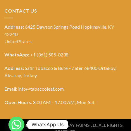
CONTACT US
Address:
6425 Dawson Springs Road Hopkinsville, KY
42240
United States
WhatsApp:
+1 (361) 585-0238
Address:
Safir Tobacco & Büfe – Zafer, 68400 Ortakoy,
Aksaray, Turkey
Email:
info@tabaccoleaf.com
Open Hours:
8.00 AM – 17.00 AM, Mon-Sat
WhatsApp Us
Copyright 2026 ©
TOBACCO WAY FARMS LLC ALL RIGHTS