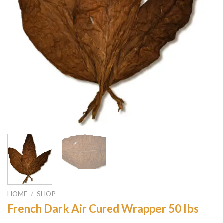
HOME
/
SHOP
French Dark Air Cured Wrapper 50 lbs