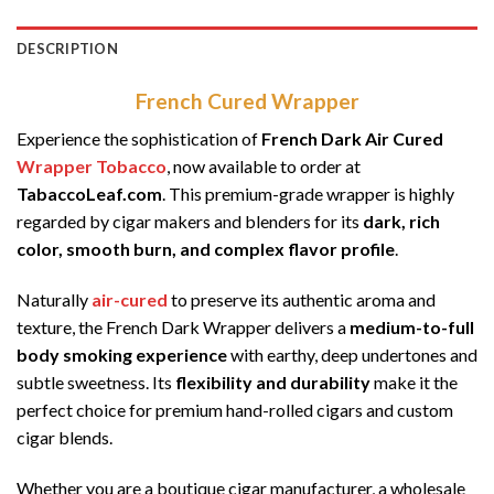
DESCRIPTION
French Cured Wrapper
Experience the sophistication of
French Dark Air Cured
Wrapper Tobacco
, now available to order at
TabaccoLeaf.com
. This premium-grade wrapper is highly
regarded by cigar makers and blenders for its
dark, rich
color, smooth burn, and complex flavor profile
.
Naturally
air-cured
to preserve its authentic aroma and
texture, the French Dark Wrapper delivers a
medium-to-full
body smoking experience
with earthy, deep undertones and
subtle sweetness. Its
flexibility and durability
make it the
perfect choice for premium hand-rolled cigars and custom
cigar blends.
Whether you are a boutique cigar manufacturer, a wholesale