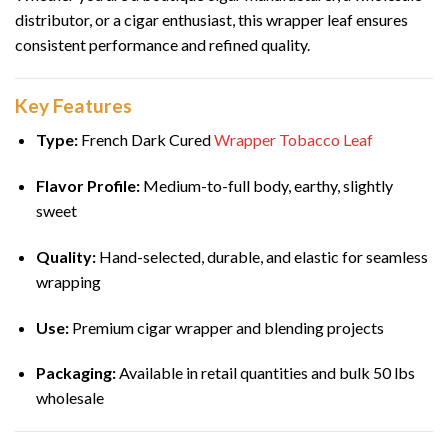
distributor, or a cigar enthusiast, this wrapper leaf ensures
consistent performance and refined quality.
Key Features
Type:
French Dark Cured
Wrapper Tobacco Leaf
Flavor Profile:
Medium-to-full body, earthy, slightly
sweet
Quality:
Hand-selected, durable, and elastic for seamless
wrapping
Use:
Premium cigar wrapper and blending projects
Packaging:
Available in retail quantities and bulk 50 lbs
wholesale