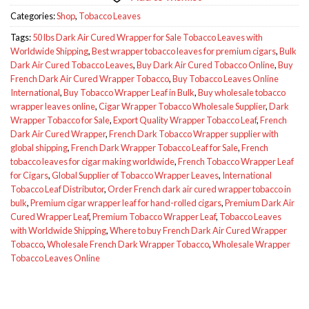
Categories:
Shop
,
Tobacco Leaves
Tags:
50 lbs Dark Air Cured Wrapper for Sale Tobacco Leaves with
Worldwide Shipping
,
Best wrapper tobacco leaves for premium cigars
,
Bulk
Dark Air Cured Tobacco Leaves
,
Buy Dark Air Cured Tobacco Online
,
Buy
French Dark Air Cured Wrapper Tobacco
,
Buy Tobacco Leaves Online
International
,
Buy Tobacco Wrapper Leaf in Bulk
,
Buy wholesale tobacco
wrapper leaves online
,
Cigar Wrapper Tobacco Wholesale Supplier
,
Dark
Wrapper Tobacco for Sale
,
Export Quality Wrapper Tobacco Leaf
,
French
Dark Air Cured Wrapper
,
French Dark Tobacco Wrapper supplier with
global shipping
,
French Dark Wrapper Tobacco Leaf for Sale
,
French
tobacco leaves for cigar making worldwide
,
French Tobacco Wrapper Leaf
for Cigars
,
Global Supplier of Tobacco Wrapper Leaves
,
International
Tobacco Leaf Distributor
,
Order French dark air cured wrapper tobacco in
bulk
,
Premium cigar wrapper leaf for hand-rolled cigars
,
Premium Dark Air
Cured Wrapper Leaf
,
Premium Tobacco Wrapper Leaf
,
Tobacco Leaves
with Worldwide Shipping
,
Where to buy French Dark Air Cured Wrapper
Tobacco
,
Wholesale French Dark Wrapper Tobacco
,
Wholesale Wrapper
Tobacco Leaves Online