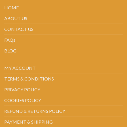
HOME
ABOUT US
CONTACT US
FAQs
BLOG
MY ACCOUNT
TERMS & CONDITIONS
PRIVACY POLICY
COOKIES POLICY
REFUND & RETURNS POLICY
PAYMENT & SHIPPING