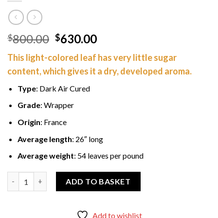
Original
Current
800.00
630.00
$
$
price
price
This light-colored leaf has very little sugar
was:
is:
content, which gives it a dry, developed aroma.
$800.00.
$630.00.
Type
: Dark Air Cured
Grade
: Wrapper
Origin
: France
Average length
: 26″ long
Average weight
: 54 leaves per pound
French Dark Air Cured Wrapper 50 lbs quantity
ADD TO BASKET
Add to wishlist