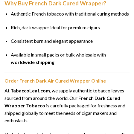
Why Buy French Dark Cured Wrapper?
Authentic French tobacco with traditional curing methods
Rich, dark wrapper ideal for premium cigars
Consistent burn and elegant appearance
Available in small packs or bulk wholesale with
worldwide shipping
Order French Dark Air Cured Wrapper Online
At
TabaccoLeaf.com
, we supply authentic tobacco leaves
sourced from around the world. Our
French Dark Cured
Wrapper Tobacco
is carefully packaged for freshness and
shipped globally to meet the needs of cigar makers and
enthusiasts.