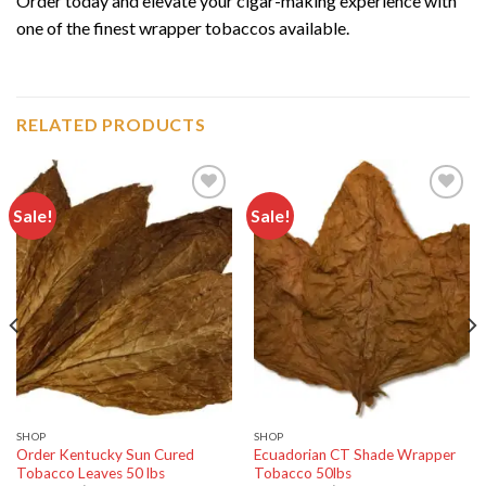
Order today and elevate your cigar-making experience with
one of the finest wrapper tobaccos available.
RELATED PRODUCTS
Sale!
Sale!
Add to
Add to
wishlist
wishlist
SHOP
SHOP
Order Kentucky Sun Cured
Ecuadorian CT Shade Wrapper
Tobacco Leaves 50 lbs
Tobacco 50lbs