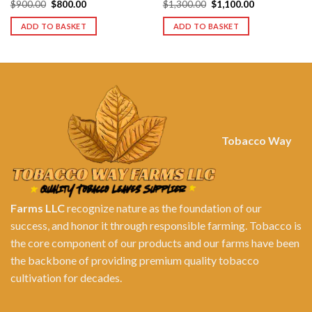
Original
Current
Original
Current
$
900.00
$
800.00
$
1,300.00
$
1,100.00
price
price
price
price
was:
is:
was:
is:
ADD TO BASKET
ADD TO BASKET
$900.00.
$800.00.
$1,300.00.
$1,100.00.
Tobacco Way
Farms LLC
recognize nature as the foundation of our
success, and honor it through responsible farming. Tobacco is
the core component of our products and our farms have been
the backbone of providing premium quality tobacco
cultivation for decades.