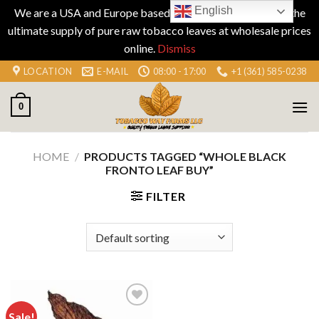
English
We are a USA and Europe based company specializing in the
ultimate supply of pure raw tobacco leaves at wholesale prices
online.
Dismiss
Skip
LOCATION
E-MAIL
08:00 - 17:00
+1 (361) 585-0238
to
content
0
HOME
/
PRODUCTS TAGGED “WHOLE BLACK
FRONTO LEAF BUY”
FILTER
Sale!