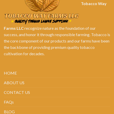
Tobacco Way
Farms LLC
recognize nature as the foundation of our
success, and honor it through responsible farming. Tobacco is
the core component of our products and our farms have been
the backbone of providing premium quality tobacco
cultivation for decades.
HOME
ABOUT US
CONTACT US
FAQs
BLOG