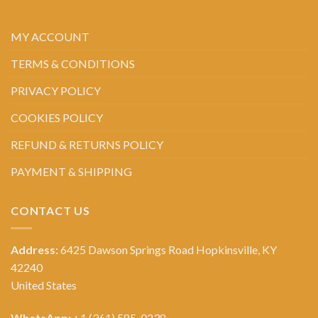
MY ACCOUNT
TERMS & CONDITIONS
PRIVACY POLICY
COOKIES POLICY
REFUND & RETURNS POLICY
PAYMENT & SHIPPING
CONTACT US
Address:
6425 Dawson Springs Road Hopkinsville, KY
42240
United States
WhatsApp:
+1 (361) 585-0238