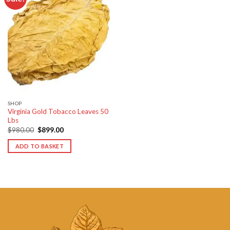
Add to
wishlist
SHOP
Virginia Gold Tobacco Leaves 50
Lbs
Original
Current
$
980.00
$
899.00
price
price
was:
is:
ADD TO BASKET
$980.00.
$899.00.