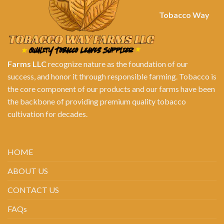
Tobacco Way
Farms LLC
recognize nature as the foundation of our
success, and honor it through responsible farming. Tobacco is
the core component of our products and our farms have been
the backbone of providing premium quality tobacco
cultivation for decades.
HOME
ABOUT US
CONTACT US
FAQs