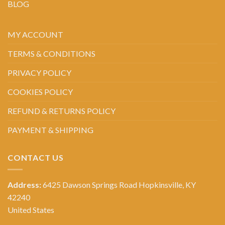
BLOG
MY ACCOUNT
TERMS & CONDITIONS
PRIVACY POLICY
COOKIES POLICY
REFUND & RETURNS POLICY
PAYMENT & SHIPPING
CONTACT US
Address:
6425 Dawson Springs Road Hopkinsville, KY
42240
United States