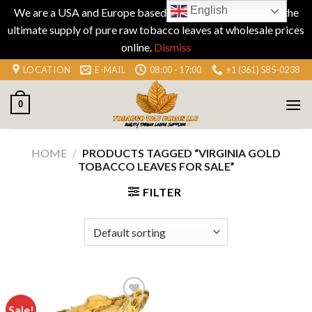
English
We are a USA and Europe based company specializing in the
ultimate supply of pure raw tobacco leaves at wholesale prices
online.
Dismiss
Skip
LOCATION
E-MAIL
08:00 - 17:00
+1 (361) 585-0238
to
content
0
HOME
/
PRODUCTS TAGGED “VIRGINIA GOLD
TOBACCO LEAVES FOR SALE”
FILTER
Sale!