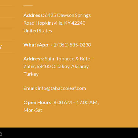
Address:
6425 Dawson Springs
Road Hopkinsville, KY 42240
United States
WhatsApp:
+1 (361) 585-0238
Y
Address:
Safir Tobacco & Büfe –
Zafer, 68400 Ortakoy, Aksaray,
Turkey
Email:
info@tabaccoleaf.com
Open Hours:
8.00 AM – 17.00 AM,
Mon-Sat
D