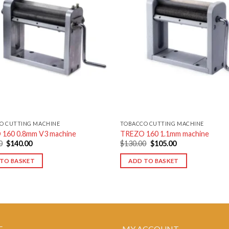
Add to
wishlist
w
O CUTTING MACHINE
TOBACCO CUTTING MACHINE
160 0.8mm V3 machine
TREZO 160 1.1mm machine
Original
Current
Original
Current
0
$
140.00
$
130.00
$
105.00
price
price
price
price
was:
is:
was:
is:
TO BASKET
ADD TO BASKET
$160.00.
$140.00.
$130.00.
$105.00.
E
MY ACCOUNT