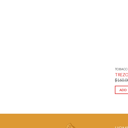
TOBACC
TREZO 
$
160.0
ADD 
HOM