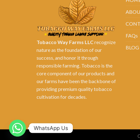
ABOU
CONT
FAQs
Tobacco Way Farms LLC
recognize
BLOG
nature as the foundation of our
success, and honor it through
responsible farming. Tobacco is the
core component of our products and
our farms have been the backbone of
providing premium quality tobacco
cultivation for decades.
WhatsApp Us
C