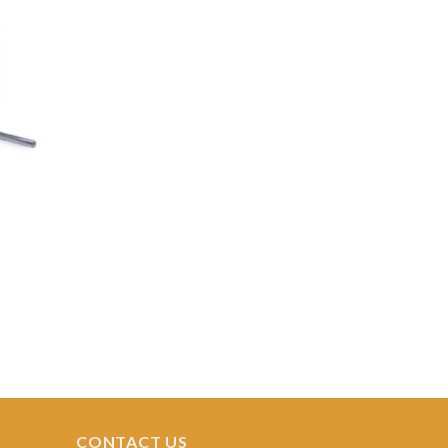
Add to
ishlist
CONTACT US