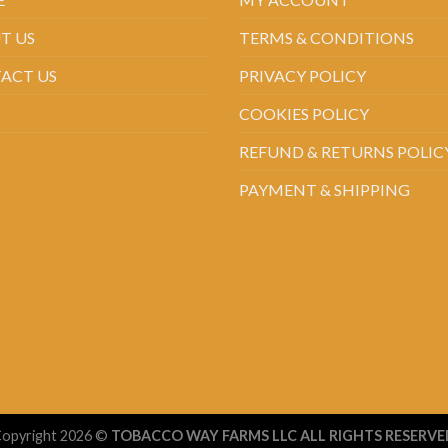
T US
TERMS & CONDITIONS
ACT US
PRIVACY POLICY
COOKIES POLICY
REFUND & RETURNS POLIC
PAYMENT & SHIPPING
opyright 2026 ©
TOBACCO WAY FARMS LLC ALL RIGHTS RESERVE