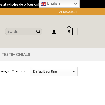
English
 at wholesale prices online.
Dismiss
Newsletter
Search
0
for:
TESTIMONIALS
ing all 2 results