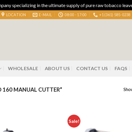
ny specializing in the ultimate supply of pure raw tobacco leaves
LOCATION
E-MAIL
08:00 - 17:00
+1 (361) 585-0238
WHOLESALE
ABOUT US
CONTACT US
FAQS
Show
 160 MANUAL CUTTER”
Sale!