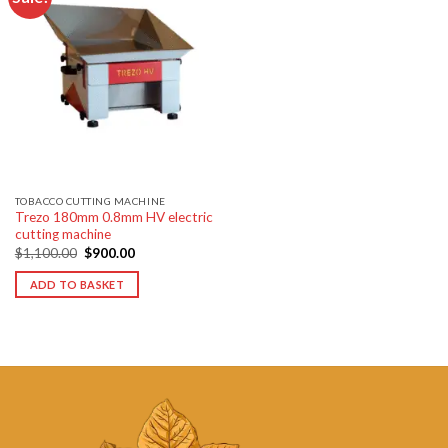
Add to
wishlist
TOBACCO CUTTING MACHINE
Trezo 180mm 0.8mm HV electric
cutting machine
Original
Current
$
1,100.00
$
900.00
price
price
was:
is:
ADD TO BASKET
$1,100.00.
$900.00.