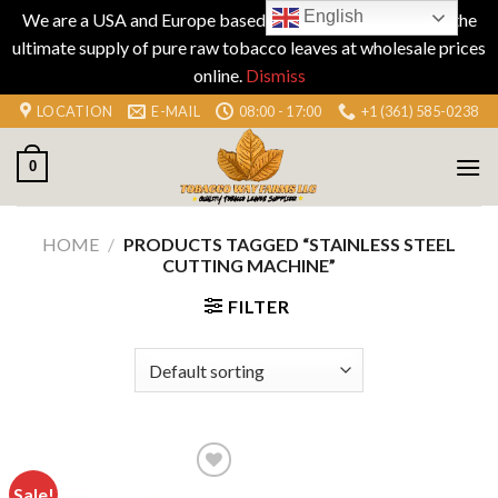
English
We are a USA and Europe based company specializing in the
ultimate supply of pure raw tobacco leaves at wholesale prices
online.
Dismiss
Skip
LOCATION
E-MAIL
08:00 - 17:00
+1 (361) 585-0238
to
content
0
HOME
/
PRODUCTS TAGGED “STAINLESS STEEL
CUTTING MACHINE”
FILTER
Sale!