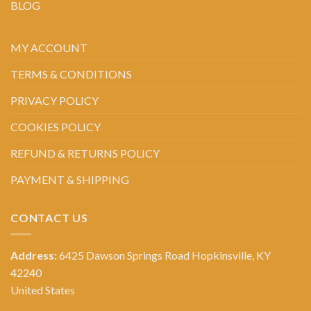
BLOG
MY ACCOUNT
TERMS & CONDITIONS
PRIVACY POLICY
COOKIES POLICY
REFUND & RETURNS POLICY
PAYMENT & SHIPPING
CONTACT US
Address:
6425 Dawson Springs Road Hopkinsville, KY
42240
United States