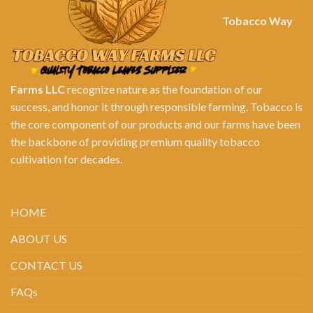
Tobacco Way
Farms LLC
recognize nature as the foundation of our
success, and honor it through responsible farming. Tobacco is
the core component of our products and our farms have been
the backbone of providing premium quality tobacco
cultivation for decades.
HOME
ABOUT US
CONTACT US
FAQs