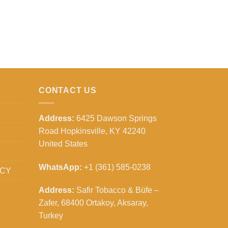
CONTACT US
Address:
6425 Dawson Springs
Road Hopkinsville, KY 42240
United States
WhatsApp:
+1 (361) 585-0238
ICY
Address:
Safir Tobacco & Büfe –
Zafer, 68400 Ortakoy, Aksaray,
Turkey