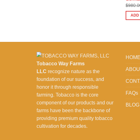
$
980.0
ADD
HOM
Tobacco Way Farms
ABOU
LLC
recognize nature as the
foundation of our success, and
CONT
honor it through responsible
FAQs
farming. Tobacco is the core
component of our products and our
BLOG
farms have been the backbone of
providing premium quality tobacco
cultivation for decades.