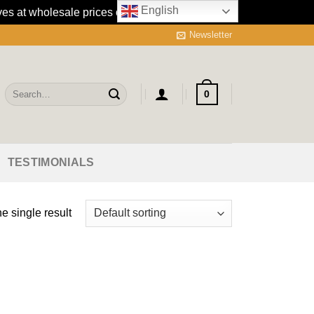
English
es at wholesale prices online.
Dismiss
Newsletter
Search
0
for:
TESTIMONIALS
e single result