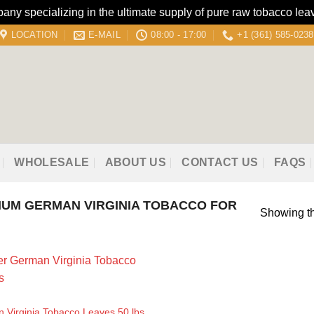
 specializing in the ultimate supply of pure raw tobacco leav
LOCATION
E-MAIL
08:00 - 17:00
+1 (361) 585-0238
WHOLESALE
ABOUT US
CONTACT US
FAQS
UM GERMAN VIRGINIA TOBACCO FOR
Showing th
 Virginia Tobacco Leaves 50 lbs