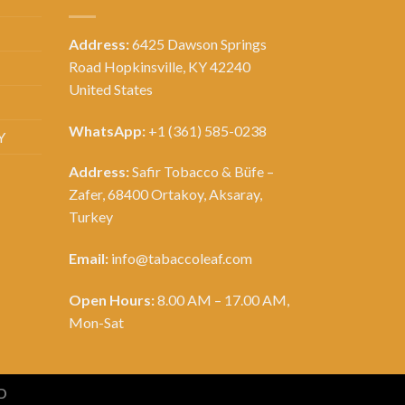
Address:
6425 Dawson Springs
Road Hopkinsville, KY 42240
United States
WhatsApp:
+1 (361) 585-0238
Y
Address:
Safir Tobacco & Büfe –
Zafer, 68400 Ortakoy, Aksaray,
Turkey
Email:
info@tabaccoleaf.com
Open Hours:
8.00 AM – 17.00 AM,
Mon-Sat
D