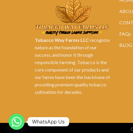
ABOU
CONT
FAQs
Tobacco Way Farms LLC
recognize
BLOG
nature as the foundation of our
success, and honor it through
responsible farming. Tobacco is the
core component of our products and
our farms have been the backbone of
providing premium quality tobacco
cultivation for decades.
WhatsApp Us
C