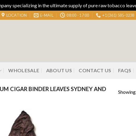
ny specializing in the ultimate supply of pure raw tobacco leaves
LOCATION
E-MAIL
08:00 - 17:00
+1 (361) 585-0238
WHOLESALE
ABOUT US
CONTACT US
FAQS
M CIGAR BINDER LEAVES SYDNEY AND
Showing 