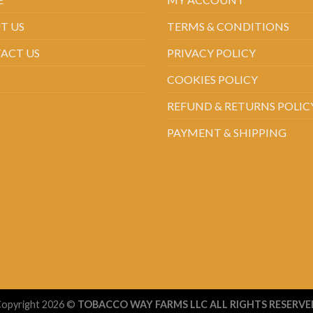
T US
TERMS & CONDITIONS
ACT US
PRIVACY POLICY
COOKIES POLICY
REFUND & RETURNS POLIC
PAYMENT & SHIPPING
opyright 2026 ©
TOBACCO WAY FARMS LLC ALL RIGHTS RESERVE