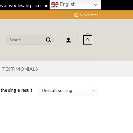
English
 at wholesale prices online.
Dismiss
Newsletter
Search
0
for:
TESTIMONIALS
the single result