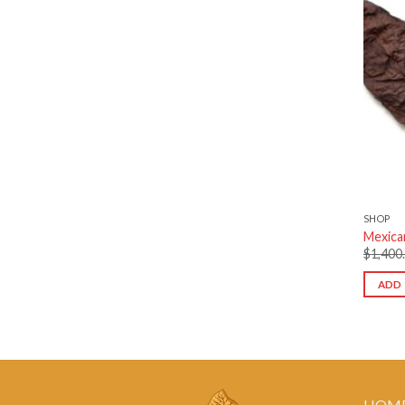
SHOP
Mexica
$
1,400
ADD 
HOM