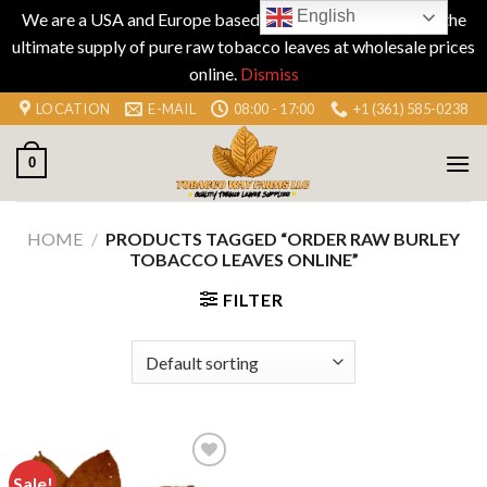
English
We are a USA and Europe based company specializing in the
ultimate supply of pure raw tobacco leaves at wholesale prices
online.
Dismiss
Skip
LOCATION
E-MAIL
08:00 - 17:00
+1 (361) 585-0238
to
content
0
HOME
/
PRODUCTS TAGGED “ORDER RAW BURLEY
TOBACCO LEAVES ONLINE”
FILTER
Sale!