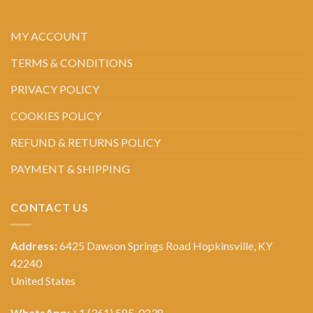
MY ACCOUNT
TERMS & CONDITIONS
PRIVACY POLICY
COOKIES POLICY
REFUND & RETURNS POLICY
PAYMENT & SHIPPING
CONTACT US
Address:
6425 Dawson Springs Road Hopkinsville, KY
42240
United States
WhatsApp:
+1 (361) 585-0238