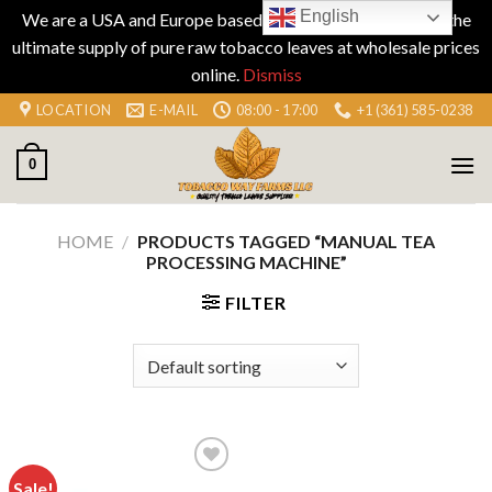
English
We are a USA and Europe based company specializing in the
ultimate supply of pure raw tobacco leaves at wholesale prices
online.
Dismiss
Skip
LOCATION
E-MAIL
08:00 - 17:00
+1 (361) 585-0238
to
content
0
HOME
/
PRODUCTS TAGGED “MANUAL TEA
PROCESSING MACHINE”
FILTER
Sale!