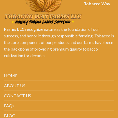
Tobacco Way
Farms LLC
recognize nature as the foundation of our
success, and honor it through responsible farming. Tobacco is
the core component of our products and our farms have been
the backbone of providing premium quality tobacco
cultivation for decades.
HOME
ABOUT US
CONTACT US
FAQs
BLOG