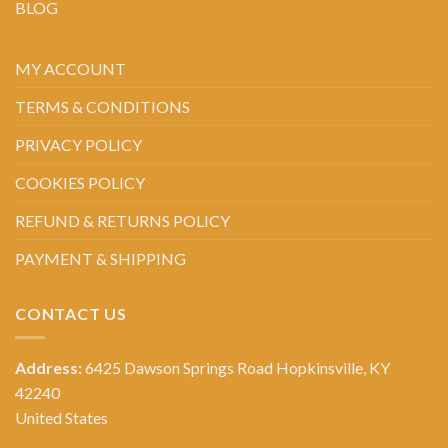
BLOG
MY ACCOUNT
TERMS & CONDITIONS
PRIVACY POLICY
COOKIES POLICY
REFUND & RETURNS POLICY
PAYMENT & SHIPPING
CONTACT US
Address:
6425 Dawson Springs Road Hopkinsville, KY
42240
United States