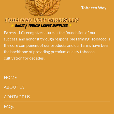
Tobacco Way
Farms LLC
recognize nature as the foundation of our
success, and honor it through responsible farming. Tobacco is
the core component of our products and our farms have been
the backbone of providing premium quality tobacco
cultivation for decades.
HOME
ABOUT US
CONTACT US
FAQs