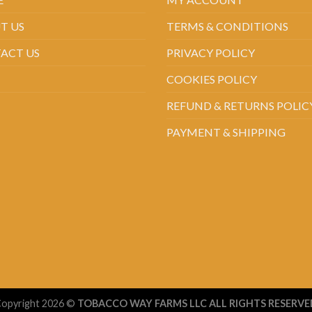
T US
TERMS & CONDITIONS
ACT US
PRIVACY POLICY
COOKIES POLICY
REFUND & RETURNS POLIC
PAYMENT & SHIPPING
opyright 2026 ©
TOBACCO WAY FARMS LLC ALL RIGHTS RESERVE