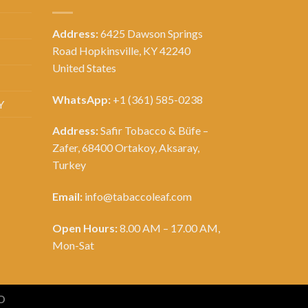
Address:
6425 Dawson Springs
Road Hopkinsville, KY 42240
United States
WhatsApp:
+1 (361) 585-0238
Y
Address:
Safir Tobacco & Büfe –
Zafer, 68400 Ortakoy, Aksaray,
Turkey
Email:
info@tabaccoleaf.com
Open Hours:
8.00 AM – 17.00 AM,
Mon-Sat
D