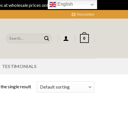
English
 at wholesale prices online.
Dismiss
Newsletter
Search
0
for:
TESTIMONIALS
the single result