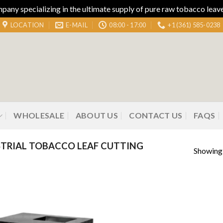
ny specializing in the ultimate supply of pure raw tobacco leaves
LOCATION
E-MAIL
08:00 - 17:00
+1 (361) 585-0238
WHOLESALE
ABOUT US
CONTACT US
FAQS
TRIAL TOBACCO LEAF CUTTING
Showing 