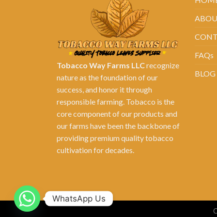
ABOU
CONT
FAQs
Tobacco Way Farms LLC
recognize
BLOG
nature as the foundation of our
success, and honor it through
responsible farming. Tobacco is the
core component of our products and
our farms have been the backbone of
providing premium quality tobacco
cultivation for decades.
WhatsApp Us
C