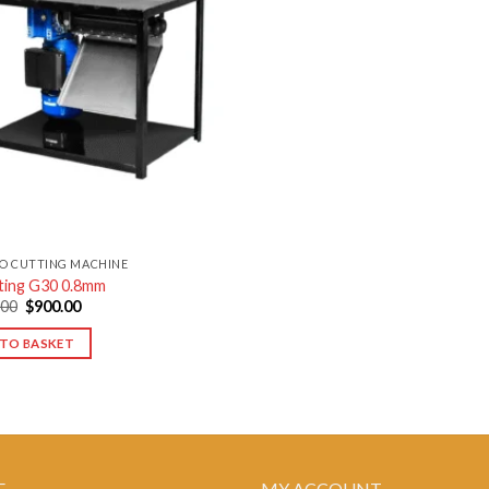
Add to
wishlist
O CUTTING MACHINE
ting G30 0.8mm
Original
Current
.00
$
900.00
price
price
was:
is:
TO BASKET
$1,100.00.
$900.00.
E
MY ACCOUNT