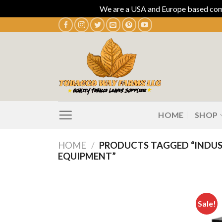
We are a USA and Europe based compa
Skip
to
content
HOME
SHOP
HOME
/
PRODUCTS TAGGED “INDUS
EQUIPMENT”
Sale!