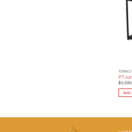
TOBACC
PT cut
$
1,100
ADD 
HOM