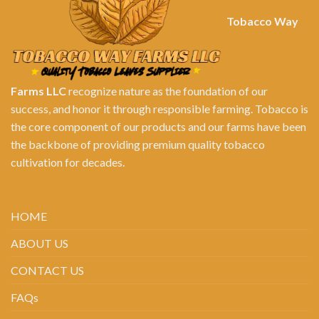
Tobacco Way
Farms LLC
recognize nature as the foundation of our
success, and honor it through responsible farming. Tobacco is
the core component of our products and our farms have been
the backbone of providing premium quality tobacco
cultivation for decades.
HOME
ABOUT US
CONTACT US
FAQs