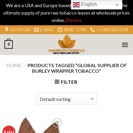
English
We are a USA and Europe based company specializing in the
ultimate supply of pure raw tobacco leaves at wholesale prices
online.
Dismiss
Skip
LOCATION
E-MAIL
08:00 - 17:00
+1 (361) 585-0238
to
content
0
HOME
/
PRODUCTS TAGGED “GLOBAL SUPPLIER OF
BURLEY WRAPPER TOBACCO”
FILTER
Sale!