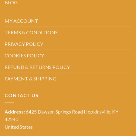
BLOG
MY ACCOUNT
TERMS & CONDITIONS
PRIVACY POLICY
COOKIES POLICY
REFUND & RETURNS POLICY
PAYMENT & SHIPPING
CONTACT US
Address:
6425 Dawson Springs Road Hopkinsville, KY
42240
United States