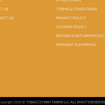
T US
TERMS & CONDITIONS
ACT US
PRIVACY POLICY
COOKIES POLICY
REFUND & RETURNS POLIC
PAYMENT & SHIPPING
opyright 2026 ©
TOBACCO WAY FARMS LLC ALL RIGHTS RESERVE