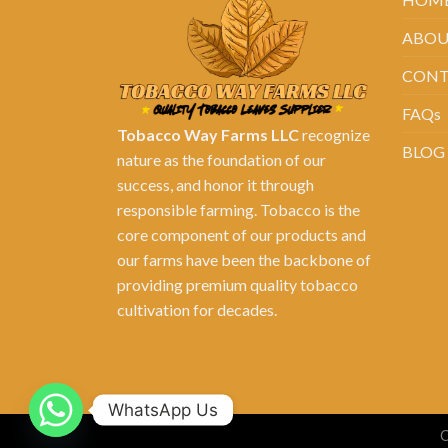
ABOU
CONT
FAQs
Tobacco Way Farms LLC
recognize
BLOG
nature as the foundation of our
success, and honor it through
responsible farming. Tobacco is the
core component of our products and
our farms have been the backbone of
providing premium quality tobacco
cultivation for decades.
WhatsApp Us
C