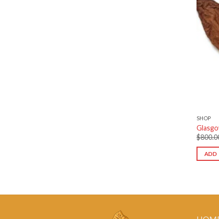
SHOP
Glasgo
$
800.0
ADD 
HOM