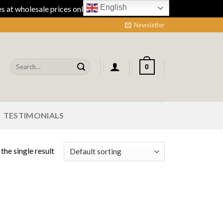
English
 at wholesale prices online.
Dismiss
Newsletter
Search
0
for:
TESTIMONIALS
the single result