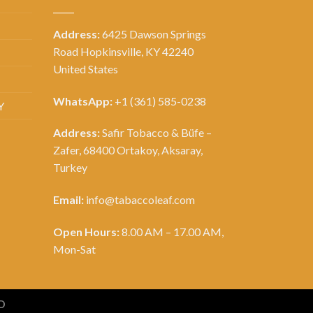
Address:
6425 Dawson Springs
Road Hopkinsville, KY 42240
United States
WhatsApp:
+1 (361) 585-0238
Y
Address:
Safir Tobacco & Büfe –
Zafer, 68400 Ortakoy, Aksaray,
Turkey
Email:
info@tabaccoleaf.com
Open Hours:
8.00 AM – 17.00 AM,
Mon-Sat
D