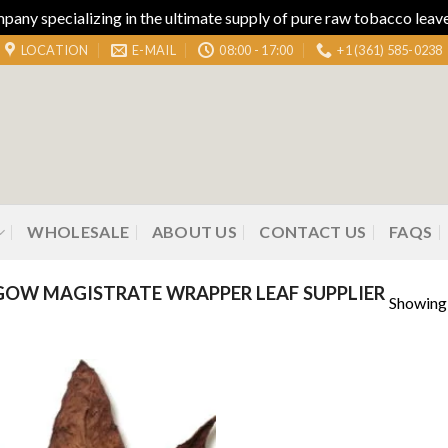
ny specializing in the ultimate supply of pure raw tobacco leaves
LOCATION
E-MAIL
08:00 - 17:00
+1 (361) 585-0238
WHOLESALE
ABOUT US
CONTACT US
FAQS
OW MAGISTRATE WRAPPER LEAF SUPPLIER
Showing 