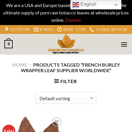
English
We are a USA and Europe based company specializing in the
ultimate supply of pure raw tobacco leaves at wholesale prices
online.
Dismiss
Skip
LOCATION
E-MAIL
08:00 - 17:00
+1 (361) 585-0238
to
content
0
HOME
/
PRODUCTS TAGGED “FRENCH BURLEY
WRAPPER LEAF SUPPLIER WORLDWIDE”
FILTER
Sale!