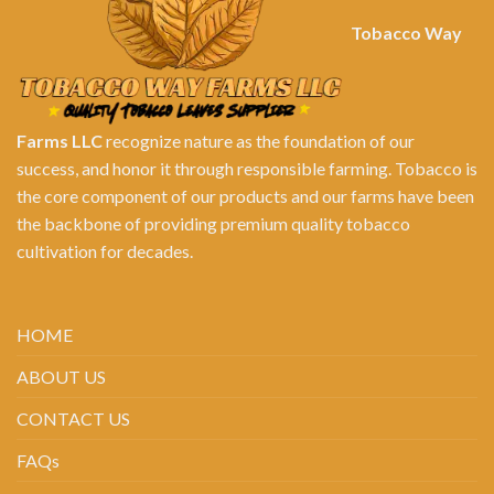
Tobacco Way
Farms LLC
recognize nature as the foundation of our
success, and honor it through responsible farming. Tobacco is
the core component of our products and our farms have been
the backbone of providing premium quality tobacco
cultivation for decades.
HOME
ABOUT US
CONTACT US
FAQs