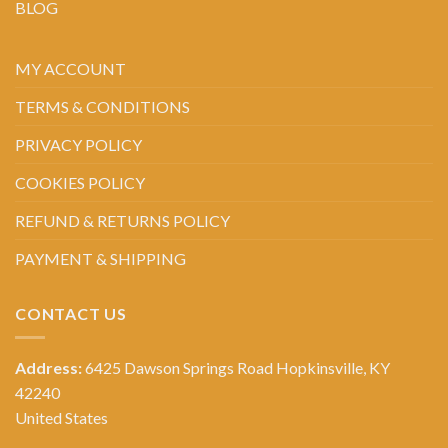
BLOG
MY ACCOUNT
TERMS & CONDITIONS
PRIVACY POLICY
COOKIES POLICY
REFUND & RETURNS POLICY
PAYMENT & SHIPPING
CONTACT US
Address:
6425 Dawson Springs Road Hopkinsville, KY
42240
United States