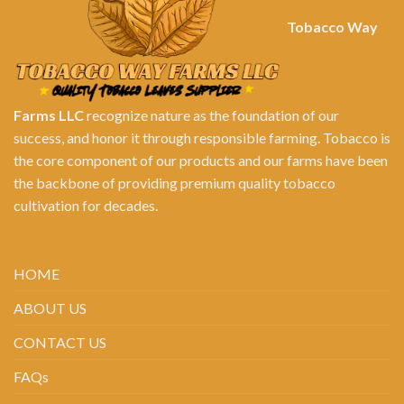
Tobacco Way
Farms LLC
recognize nature as the foundation of our
success, and honor it through responsible farming. Tobacco is
the core component of our products and our farms have been
the backbone of providing premium quality tobacco
cultivation for decades.
HOME
ABOUT US
CONTACT US
FAQs