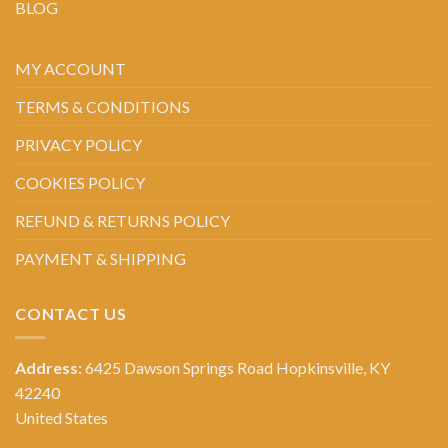
BLOG
MY ACCOUNT
TERMS & CONDITIONS
PRIVACY POLICY
COOKIES POLICY
REFUND & RETURNS POLICY
PAYMENT & SHIPPING
CONTACT US
Address:
6425 Dawson Springs Road Hopkinsville, KY
42240
United States