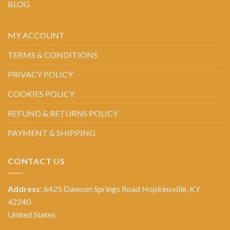
BLOG
MY ACCOUNT
TERMS & CONDITIONS
PRIVACY POLICY
COOKIES POLICY
REFUND & RETURNS POLICY
PAYMENT & SHIPPING
CONTACT US
Address:
6425 Dawson Springs Road Hopkinsville, KY
42240
United States