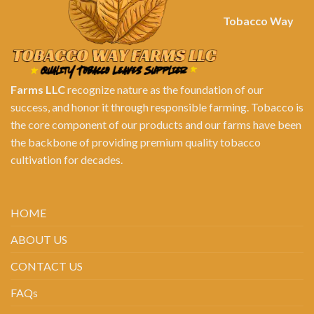
Tobacco Way
Farms LLC
recognize nature as the foundation of our
success, and honor it through responsible farming. Tobacco is
the core component of our products and our farms have been
the backbone of providing premium quality tobacco
cultivation for decades.
HOME
ABOUT US
CONTACT US
FAQs