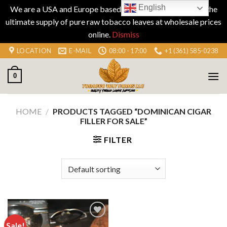
English
We are a USA and Europe based company specializing in the
ultimate supply of pure raw tobacco leaves at wholesale prices
online.
Dismiss
Skip
LOCATION
E-MAIL
08:00 - 17:00
+1 (361) 585-0238
to
content
0
HOME
/
PRODUCTS TAGGED “DOMINICAN CIGAR
FILLER FOR SALE”
FILTER
Sale!