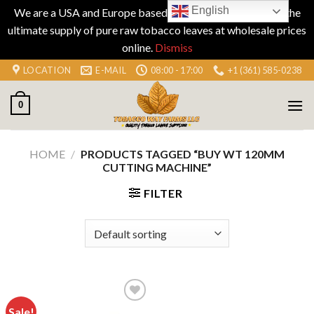
English
We are a USA and Europe based company specializing in the
ultimate supply of pure raw tobacco leaves at wholesale prices
online.
Dismiss
Skip
LOCATION
E-MAIL
08:00 - 17:00
+1 (361) 585-0238
to
content
0
HOME
/
PRODUCTS TAGGED “BUY WT 120MM
CUTTING MACHINE”
FILTER
Sale!