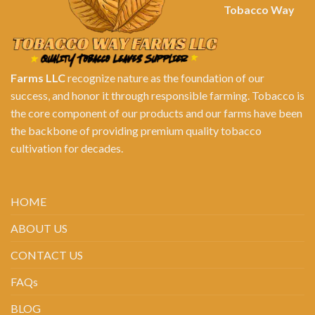
Tobacco Way
Farms LLC
recognize nature as the foundation of our
success, and honor it through responsible farming. Tobacco is
the core component of our products and our farms have been
the backbone of providing premium quality tobacco
cultivation for decades.
HOME
ABOUT US
CONTACT US
FAQs
BLOG