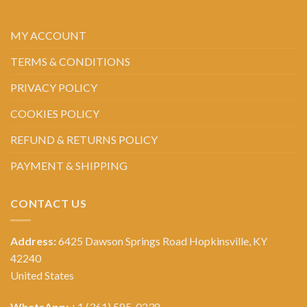
MY ACCOUNT
TERMS & CONDITIONS
PRIVACY POLICY
COOKIES POLICY
REFUND & RETURNS POLICY
PAYMENT & SHIPPING
CONTACT US
Address:
6425 Dawson Springs Road Hopkinsville, KY
42240
United States
WhatsApp:
+1 (361) 585-0238