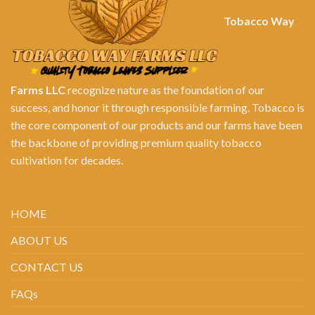
Tobacco Way
Farms LLC
recognize nature as the foundation of our
success, and honor it through responsible farming. Tobacco is
the core component of our products and our farms have been
the backbone of providing premium quality tobacco
cultivation for decades.
HOME
ABOUT US
CONTACT US
FAQs