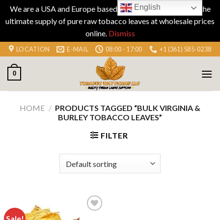
English
We are a USA and Europe based company specializing in the
ultimate supply of pure raw tobacco leaves at wholesale prices
online.
Dismiss
Skip
LOCATION
E-MAIL
08:00 - 17:00
+1 (361) 585-0238
to
content
0
HOME
/
PRODUCTS TAGGED “BULK VIRGINIA &
BURLEY TOBACCO LEAVES”
FILTER
Sale!