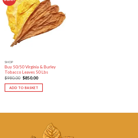
Add to
wishlist
SHOP
Buy 50/50 Virginia & Burley
Tobacco Leaves 50 Lbs
Original
Current
$
980.00
$
850.00
price
price
was:
is:
ADD TO BASKET
$980.00.
$850.00.