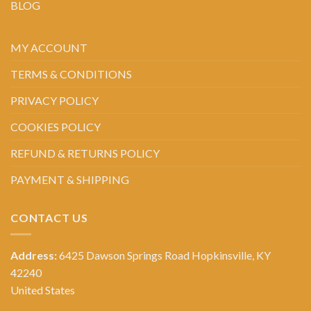
BLOG
MY ACCOUNT
TERMS & CONDITIONS
PRIVACY POLICY
COOKIES POLICY
REFUND & RETURNS POLICY
PAYMENT & SHIPPING
CONTACT US
Address:
6425 Dawson Springs Road Hopkinsville, KY
42240
United States