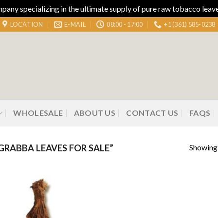
ny specializing in the ultimate supply of pure raw tobacco leaves
LOCATION
E-MAIL
08:00 - 17:00
+1 (361) 585-0238
WHOLESALE
ABOUT US
CONTACT US
FAQS
Showing 
RABBA LEAVES FOR SALE”