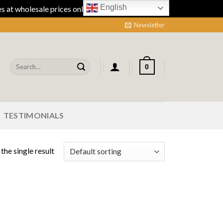
English
 at wholesale prices online.
Dismiss
Newsletter
Search
0
for:
TESTIMONIALS
the single result