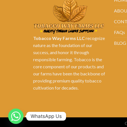
ABOU
CONT
FAQs
Tobacco Way Farms LLC
recognize
BLOG
nature as the foundation of our
success, and honor it through
responsible farming. Tobacco is the
core component of our products and
our farms have been the backbone of
providing premium quality tobacco
cultivation for decades.
WhatsApp Us
C