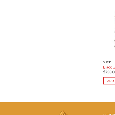
SHOP
Black G
$
750.0
ADD 
HOM