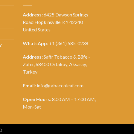
Address:
6425 Dawson Springs
Road Hopkinsville, KY 42240
United States
WhatsApp:
+1 (361) 585-0238
Y
Address:
Safir Tobacco & Büfe –
Zafer, 68400 Ortakoy, Aksaray,
Turkey
Email:
info@tabaccoleaf.com
Open Hours:
8.00 AM – 17.00 AM,
Mon-Sat
D