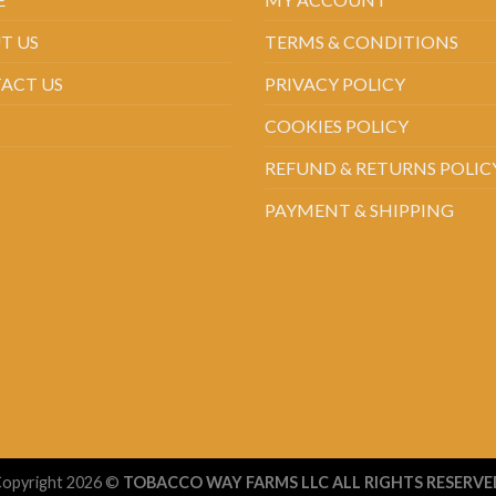
T US
TERMS & CONDITIONS
ACT US
PRIVACY POLICY
COOKIES POLICY
REFUND & RETURNS POLIC
PAYMENT & SHIPPING
opyright 2026 ©
TOBACCO WAY FARMS LLC ALL RIGHTS RESERVE