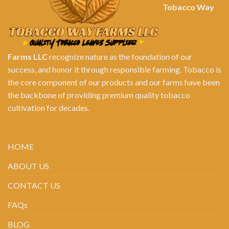
Tobacco Way
Farms LLC
recognize nature as the foundation of our
success, and honor it through responsible farming. Tobacco is
the core component of our products and our farms have been
the backbone of providing premium quality tobacco
cultivation for decades.
HOME
ABOUT US
CONTACT US
FAQs
BLOG