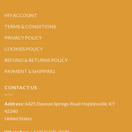
MY ACCOUNT
TERMS & CONDITIONS
PRIVACY POLICY
COOKIES POLICY
REFUND & RETURNS POLICY
PAYMENT & SHIPPING
CONTACT US
Address:
6425 Dawson Springs Road Hopkinsville, KY
42240
United States
WhatsApp:
+1 (361) 585-0238