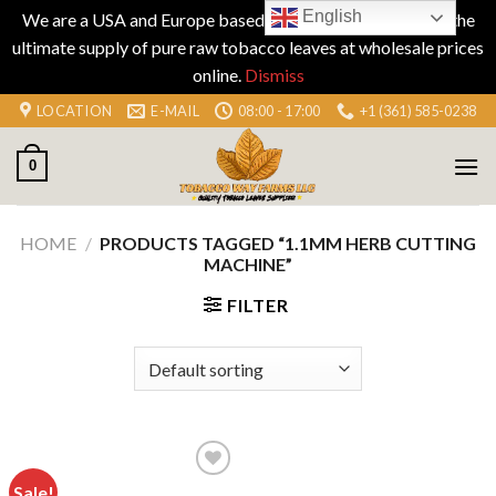
English
We are a USA and Europe based company specializing in the
ultimate supply of pure raw tobacco leaves at wholesale prices
online.
Dismiss
Skip
LOCATION
E-MAIL
08:00 - 17:00
+1 (361) 585-0238
to
content
0
HOME
/
PRODUCTS TAGGED “1.1MM HERB CUTTING
MACHINE”
FILTER
Sale!